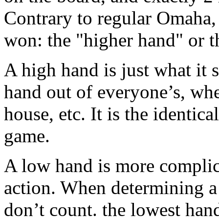
Contrary to regular Omaha, 
won: the "higher hand" or t
A high hand is just what it s
hand out of everyone’s, wheth
house, etc. It is the identic
game.
A low hand is more complica
action. When determining a 
don’t count. the lowest han