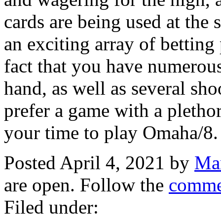
cards are being used at the
an exciting array of betting
fact that you have numerous 
hand, as well as several sho
prefer a game with a plethor
your time to play Omaha/8.
Posted April 4, 2021 by
Ma
are open. Follow the
comme
Filed under: