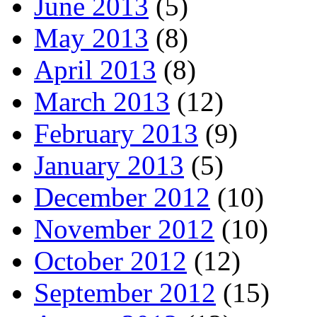
June 2013
(5)
May 2013
(8)
April 2013
(8)
March 2013
(12)
February 2013
(9)
January 2013
(5)
December 2012
(10)
November 2012
(10)
October 2012
(12)
September 2012
(15)