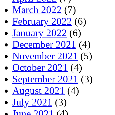
March 2022
(7)
February 2022
(6)
January 2022
(6)
December 2021
(4)
November 2021
(5)
October 2021
(4)
September 2021
(3)
August 2021
(4)
July 2021
(3)
June 2021
(4)