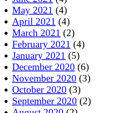
May 2021
(4)
April 2021
(4)
March 2021
(2)
February 2021
(4)
January 2021
(5)
December 2020
(6)
November 2020
(3)
October 2020
(3)
September 2020
(2)
August 2020
(2)