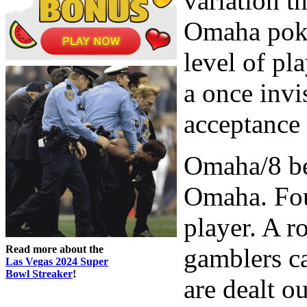
variation t
Omaha poke
level of pl
a once invi
acceptance
Omaha/8 be
Omaha. Fou
player. A r
Read more about the
gamblers ca
Las Vegas 2024 Super
Bowl Streaker
!
are dealt ou