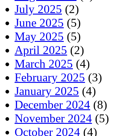
July 2025
(2)
June 2025
(5)
May 2025
(5)
April 2025
(2)
March 2025
(4)
February 2025
(3)
January 2025
(4)
December 2024
(8)
November 2024
(5)
October 2024
(4)