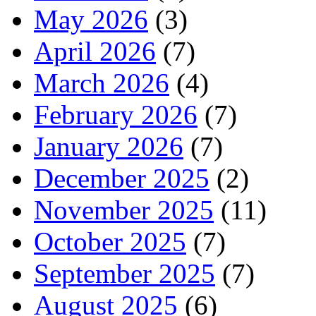
May 2026
(3)
April 2026
(7)
March 2026
(4)
February 2026
(7)
January 2026
(7)
December 2025
(2)
November 2025
(11)
October 2025
(7)
September 2025
(7)
August 2025
(6)