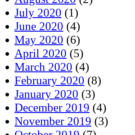
July 2020
(1)
June 2020
(4)
May 2020
(6)
April 2020
(5)
March 2020
(4)
February 2020
(8)
January 2020
(3)
December 2019
(4)
November 2019
(3)
October 2019
(7)