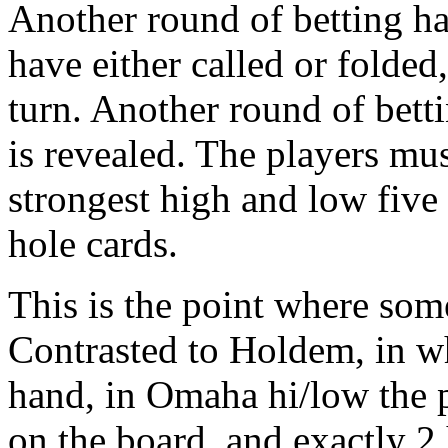
Another round of betting ha
have either called or folded,
turn. Another round of betti
is revealed. The players mus
strongest high and low five
hole cards.
This is the point where som
Contrasted to Holdem, in w
hand, in Omaha hi/low the p
on the board, and exactly 2 