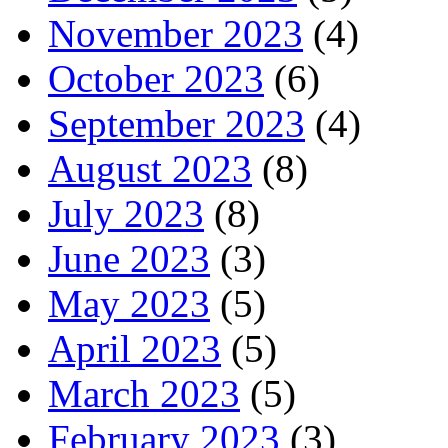
November 2023
(4)
October 2023
(6)
September 2023
(4)
August 2023
(8)
July 2023
(8)
June 2023
(3)
May 2023
(5)
April 2023
(5)
March 2023
(5)
February 2023
(3)