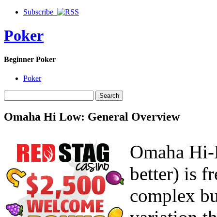
Subscribe
Poker
Beginner Poker
Poker
Omaha Hi Low: General Overview
Omaha Hi-L
better) is 
complex but