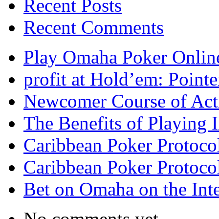
Recent Posts
Recent Comments
Play Omaha Poker Onlin
profit at Hold’em: Point
Newcomer Course of Act
The Benefits of Playing 
Caribbean Poker Protocol
Caribbean Poker Protoco
Bet on Omaha on the Inte
No comments yet.