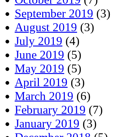
September 2019
(3)
August 2019
(3)
July 2019
(4)
June 2019
(5)
May 2019
(5)
April 2019
(3)
March 2019
(6)
February 2019
(7)
January 2019
(3)