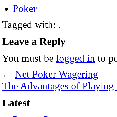
Poker
Tagged with: .
Leave a Reply
You must be
logged in
to p
←
Net Poker Wagering
The Advantages of Playing 
Latest