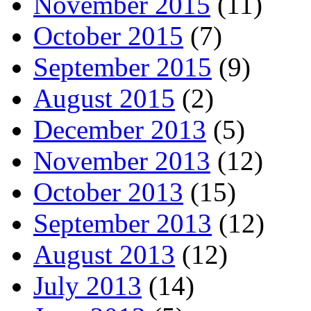
November 2015
(11)
October 2015
(7)
September 2015
(9)
August 2015
(2)
December 2013
(5)
November 2013
(12)
October 2013
(15)
September 2013
(12)
August 2013
(12)
July 2013
(14)