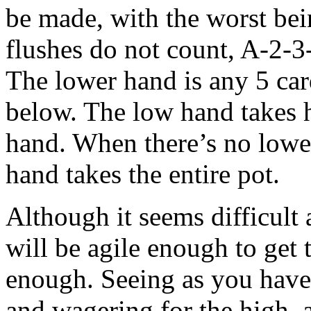
be made, with the worst bei
flushes do not count, A-2-3-
The lower hand is any 5 car
below. The low hand takes ha
hand. When there’s no lower
hand takes the entire pot.
Although it seems difficult a
will be agile enough to get 
enough. Seeing as you have
and wagering for the high, 