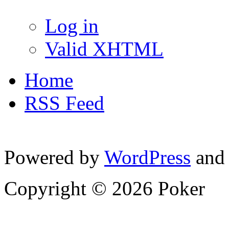
Log in
Valid XHTML
Home
RSS Feed
Powered by
WordPress
and
Copyright © 2026 Poker