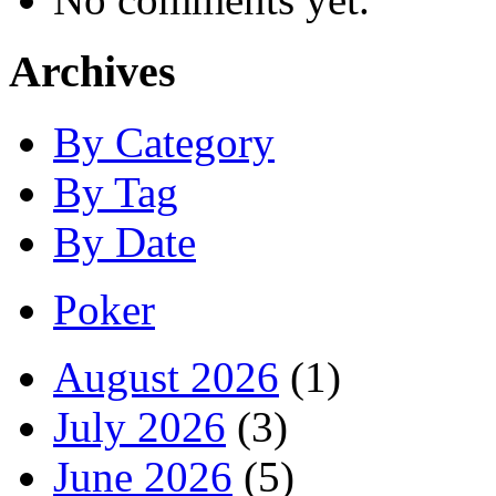
Archives
By Category
By Tag
By Date
Poker
August 2026
(1)
July 2026
(3)
June 2026
(5)