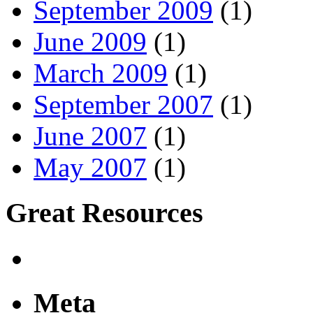
September 2009
(1)
June 2009
(1)
March 2009
(1)
September 2007
(1)
June 2007
(1)
May 2007
(1)
Great Resources
Meta