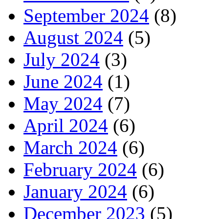
September 2024
(8)
August 2024
(5)
July 2024
(3)
June 2024
(1)
May 2024
(7)
April 2024
(6)
March 2024
(6)
February 2024
(6)
January 2024
(6)
December 2023
(5)