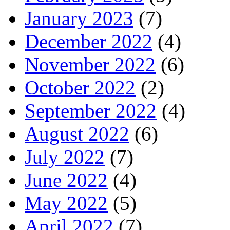
January 2023
(7)
December 2022
(4)
November 2022
(6)
October 2022
(2)
September 2022
(4)
August 2022
(6)
July 2022
(7)
June 2022
(4)
May 2022
(5)
April 2022
(7)