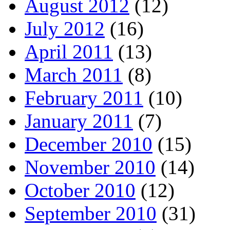
August 2012
(12)
July 2012
(16)
April 2011
(13)
March 2011
(8)
February 2011
(10)
January 2011
(7)
December 2010
(15)
November 2010
(14)
October 2010
(12)
September 2010
(31)