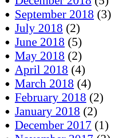
December 2018
(5)
September 2018
(3)
July 2018
(2)
June 2018
(5)
May 2018
(2)
April 2018
(4)
March 2018
(4)
February 2018
(2)
January 2018
(2)
December 2017
(1)