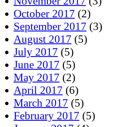
November 2017
(3)
October 2017
(2)
September 2017
(3)
August 2017
(5)
July 2017
(5)
June 2017
(5)
May 2017
(2)
April 2017
(6)
March 2017
(5)
February 2017
(5)