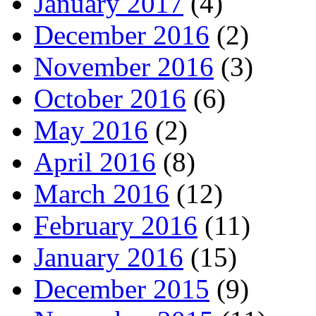
January 2017
(4)
December 2016
(2)
November 2016
(3)
October 2016
(6)
May 2016
(2)
April 2016
(8)
March 2016
(12)
February 2016
(11)
January 2016
(15)
December 2015
(9)