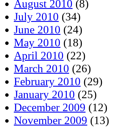
August 2010
(8)
July 2010
(34)
June 2010
(24)
May 2010
(18)
April 2010
(22)
March 2010
(26)
February 2010
(29)
January 2010
(25)
December 2009
(12)
November 2009
(13)