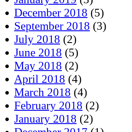
December 2018
(5)
September 2018
(3)
July 2018
(2)
June 2018
(5)
May 2018
(2)
April 2018
(4)
March 2018
(4)
February 2018
(2)
January 2018
(2)
December 2017
(1)