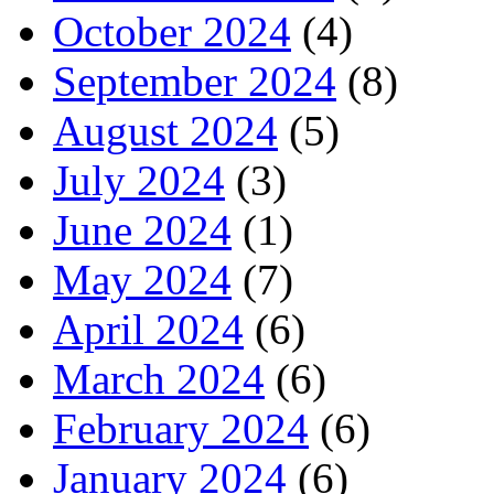
October 2024
(4)
September 2024
(8)
August 2024
(5)
July 2024
(3)
June 2024
(1)
May 2024
(7)
April 2024
(6)
March 2024
(6)
February 2024
(6)
January 2024
(6)