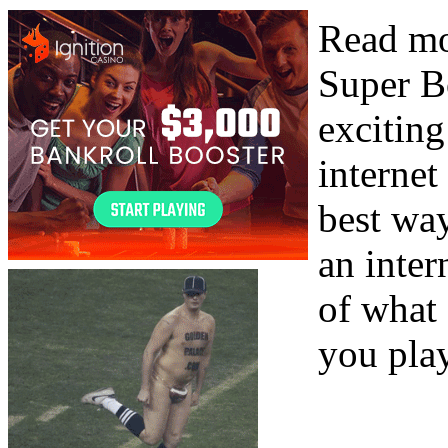
Read mo
Super B
exciting
internet
best way
an inter
of what
you play 