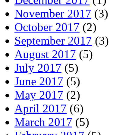
November 2017
(3)
October 2017
(2)
September 2017
(3)
August 2017
(5)
July 2017
(5)
June 2017
(5)
May 2017
(2)
April 2017
(6)
March 2017
(5)