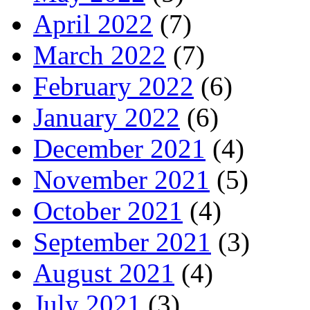
April 2022
(7)
March 2022
(7)
February 2022
(6)
January 2022
(6)
December 2021
(4)
November 2021
(5)
October 2021
(4)
September 2021
(3)
August 2021
(4)
July 2021
(3)