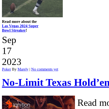
Read more about the
Las Vegas 2024 Super
Bowl Streaker
!
Sep
17
2023
Poker
By
Marely
|
No comments yet
No-Limit Texas Hold’e
Read mo