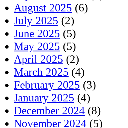
August 2025
(6)
July 2025
(2)
June 2025
(5)
May 2025
(5)
April 2025
(2)
March 2025
(4)
February 2025
(3)
January 2025
(4)
December 2024
(8)
November 2024
(5)