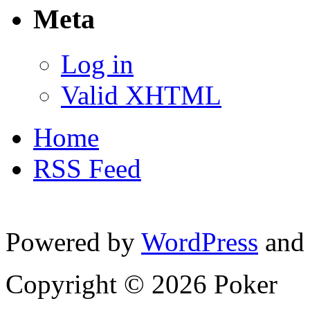
Meta
Log in
Valid XHTML
Home
RSS Feed
Powered by
WordPress
and
Copyright © 2026 Poker