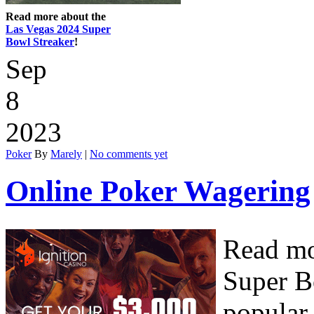
Read more about the
Las Vegas 2024 Super
Bowl Streaker
!
Sep
8
2023
Poker
By
Marely
|
No comments yet
Online Poker Wagering
Read mo
Super B
popular 