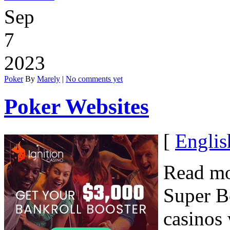
Sep
7
2023
Poker
By
Marely
|
No comments yet
Poker Websites
[
Englis
Read mo
Super B
casinos 