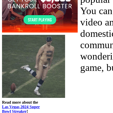
You can 
video a
domestic
communi
wonderi
game, but
Read more about the
Las Vegas 2024 Super
Bowl Streaker
!