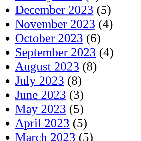
December 2023
(5)
November 2023
(4)
October 2023
(6)
September 2023
(4)
August 2023
(8)
July 2023
(8)
June 2023
(3)
May 2023
(5)
April 2023
(5)
March 2023
(5)