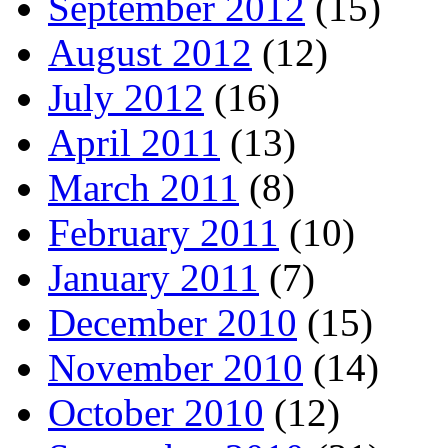
September 2012
(15)
August 2012
(12)
July 2012
(16)
April 2011
(13)
March 2011
(8)
February 2011
(10)
January 2011
(7)
December 2010
(15)
November 2010
(14)
October 2010
(12)