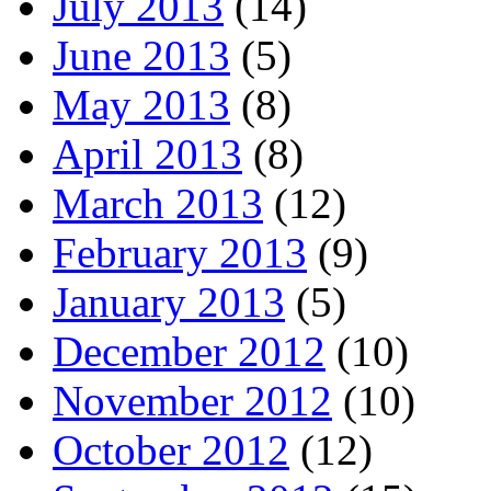
July 2013
(14)
June 2013
(5)
May 2013
(8)
April 2013
(8)
March 2013
(12)
February 2013
(9)
January 2013
(5)
December 2012
(10)
November 2012
(10)
October 2012
(12)