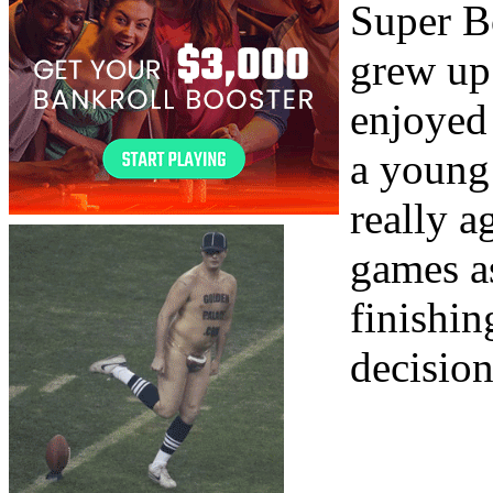
Super B
grew up 
enjoyed
a young
really a
games as
finishi
decision 