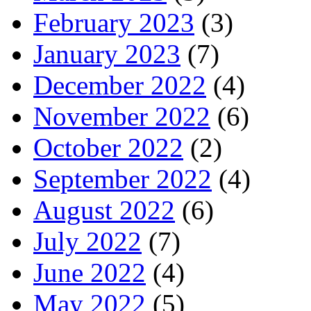
February 2023
(3)
January 2023
(7)
December 2022
(4)
November 2022
(6)
October 2022
(2)
September 2022
(4)
August 2022
(6)
July 2022
(7)
June 2022
(4)
May 2022
(5)