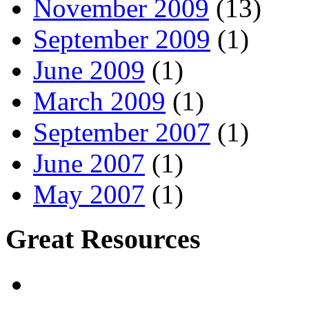
November 2009
(13)
September 2009
(1)
June 2009
(1)
March 2009
(1)
September 2007
(1)
June 2007
(1)
May 2007
(1)
Great Resources