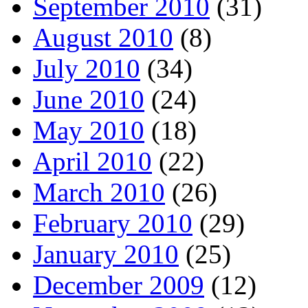
September 2010
(31)
August 2010
(8)
July 2010
(34)
June 2010
(24)
May 2010
(18)
April 2010
(22)
March 2010
(26)
February 2010
(29)
January 2010
(25)
December 2009
(12)