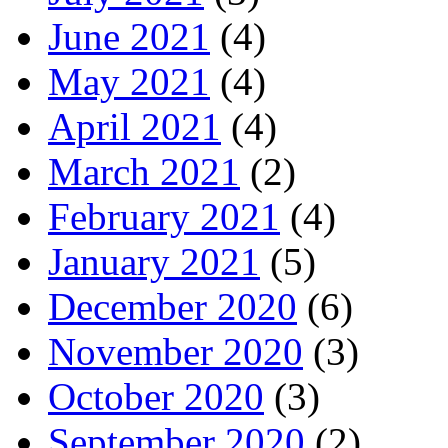
June 2021
(4)
May 2021
(4)
April 2021
(4)
March 2021
(2)
February 2021
(4)
January 2021
(5)
December 2020
(6)
November 2020
(3)
October 2020
(3)
September 2020
(2)