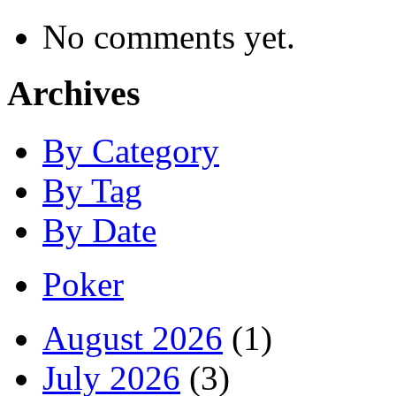
No comments yet.
Archives
By Category
By Tag
By Date
Poker
August 2026
(1)
July 2026
(3)