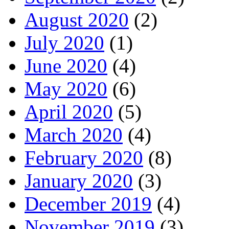
August 2020
(2)
July 2020
(1)
June 2020
(4)
May 2020
(6)
April 2020
(5)
March 2020
(4)
February 2020
(8)
January 2020
(3)
December 2019
(4)
November 2019
(3)