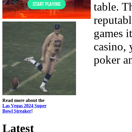
table. T
reputabl
games it
casino, 
poker an
Read more about the
Las Vegas 2024 Super
Bowl Streaker
!
Latest