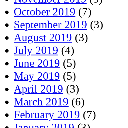
October 2019
(7)
September 2019
(3)
August 2019
(3)
July 2019
(4)
June 2019
(5)
May 2019
(5)
April 2019
(3)
March 2019
(6)
February 2019
(7)
January 2019
(3)