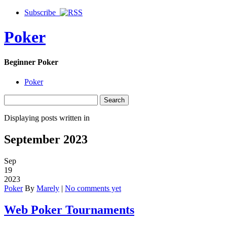
Subscribe
Poker
Beginner Poker
Poker
Displaying posts written in
September 2023
Sep
19
2023
Poker
By
Marely
|
No comments yet
Web Poker Tournaments