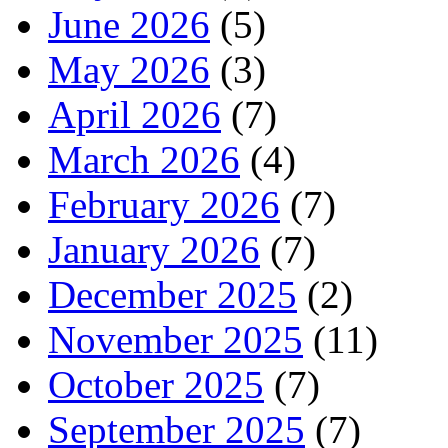
June 2026
(5)
May 2026
(3)
April 2026
(7)
March 2026
(4)
February 2026
(7)
January 2026
(7)
December 2025
(2)
November 2025
(11)
October 2025
(7)
September 2025
(7)