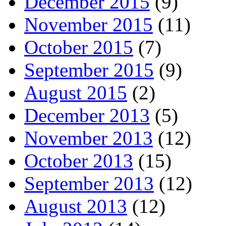
December 2015
(9)
November 2015
(11)
October 2015
(7)
September 2015
(9)
August 2015
(2)
December 2013
(5)
November 2013
(12)
October 2013
(15)
September 2013
(12)
August 2013
(12)