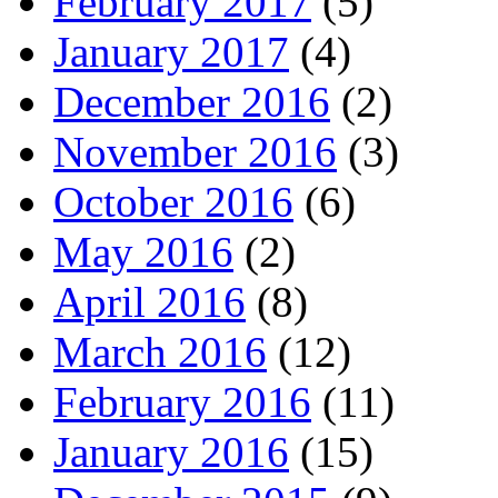
February 2017
(5)
January 2017
(4)
December 2016
(2)
November 2016
(3)
October 2016
(6)
May 2016
(2)
April 2016
(8)
March 2016
(12)
February 2016
(11)
January 2016
(15)