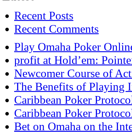
Recent Posts
Recent Comments
Play Omaha Poker Onlin
profit at Hold’em: Point
Newcomer Course of Act
The Benefits of Playing 
Caribbean Poker Protocol
Caribbean Poker Protoco
Bet on Omaha on the Inte