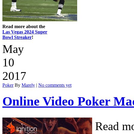
Read more about the
Las Vegas 2024 Super
Bowl Streaker
!
May
10
2017
Poker
By
Marely
|
No comments yet
Online Video Poker Mac
Read mo