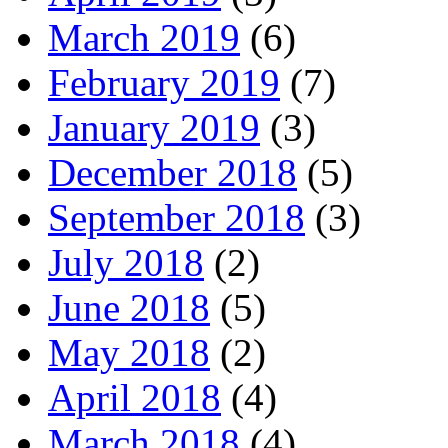
March 2019
(6)
February 2019
(7)
January 2019
(3)
December 2018
(5)
September 2018
(3)
July 2018
(2)
June 2018
(5)
May 2018
(2)
April 2018
(4)
March 2018
(4)