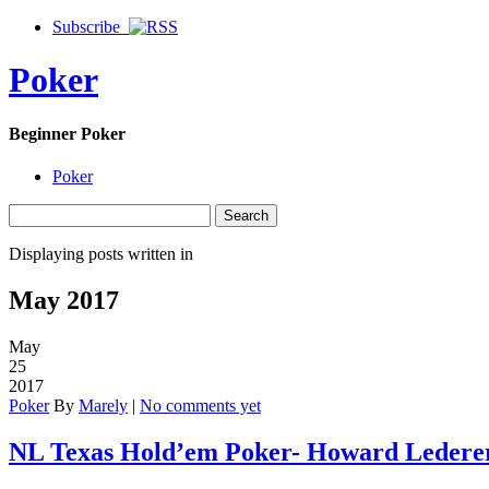
Subscribe
Poker
Beginner Poker
Poker
Displaying posts written in
May 2017
May
25
2017
Poker
By
Marely
|
No comments yet
NL Texas Hold’em Poker- Howard Ledere