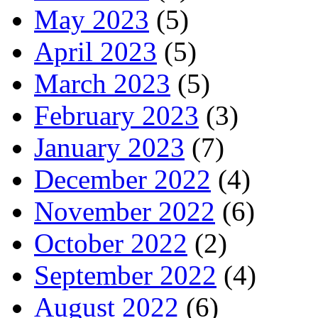
May 2023
(5)
April 2023
(5)
March 2023
(5)
February 2023
(3)
January 2023
(7)
December 2022
(4)
November 2022
(6)
October 2022
(2)
September 2022
(4)
August 2022
(6)