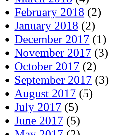
February 2018
(2)
January 2018
(2)
December 2017
(1)
November 2017
(3)
October 2017
(2)
September 2017
(3)
August 2017
(5)
July 2017
(5)
June 2017
(5)
May 2017
(2)