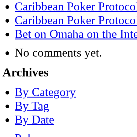
Caribbean Poker Protocol
Caribbean Poker Protoco
Bet on Omaha on the Inte
No comments yet.
Archives
By Category
By Tag
By Date