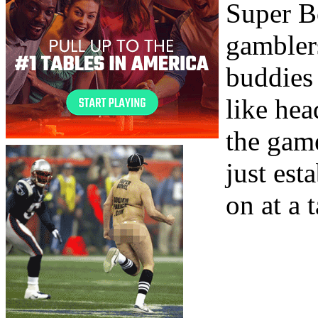
Super B
gamblers
buddies
like hea
the gam
just est
on at a t