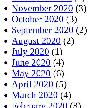
November 2020
(3)
October 2020
(3)
September 2020
(2)
August 2020
(2)
July 2020
(1)
June 2020
(4)
May 2020
(6)
April 2020
(5)
March 2020
(4)
February 2020
(8)