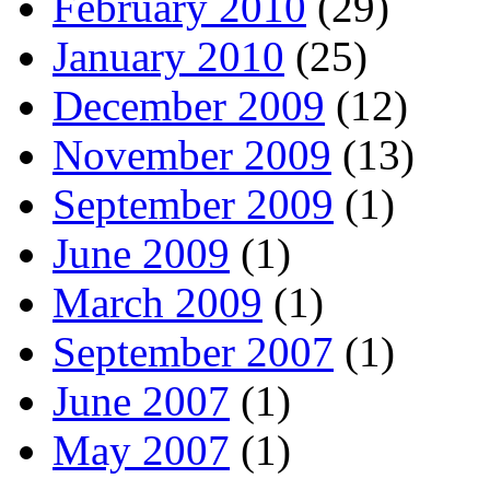
February 2010
(29)
January 2010
(25)
December 2009
(12)
November 2009
(13)
September 2009
(1)
June 2009
(1)
March 2009
(1)
September 2007
(1)
June 2007
(1)
May 2007
(1)