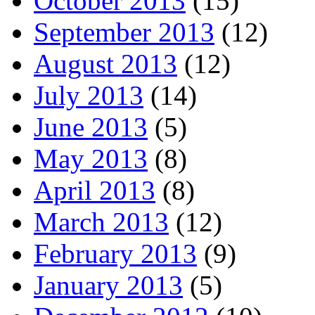
October 2013
(15)
September 2013
(12)
August 2013
(12)
July 2013
(14)
June 2013
(5)
May 2013
(8)
April 2013
(8)
March 2013
(12)
February 2013
(9)
January 2013
(5)