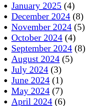
January 2025
(4)
December 2024
(8)
November 2024
(5)
October 2024
(4)
September 2024
(8)
August 2024
(5)
July 2024
(3)
June 2024
(1)
May 2024
(7)
April 2024
(6)