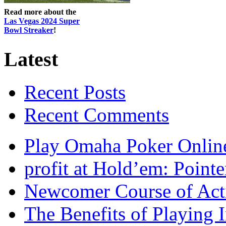
Read more about the
Las Vegas 2024 Super
Bowl Streaker
!
Latest
Recent Posts
Recent Comments
Play Omaha Poker Onlin
profit at Hold’em: Point
Newcomer Course of Act
The Benefits of Playing 