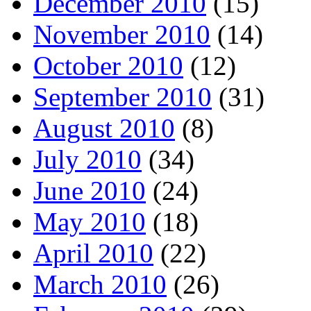
December 2010
(15)
November 2010
(14)
October 2010
(12)
September 2010
(31)
August 2010
(8)
July 2010
(34)
June 2010
(24)
May 2010
(18)
April 2010
(22)
March 2010
(26)