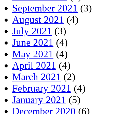
September 2021
(3)
August 2021
(4)
July 2021
(3)
June 2021
(4)
May 2021
(4)
April 2021
(4)
March 2021
(2)
February 2021
(4)
January 2021
(5)
December 2020
(6)