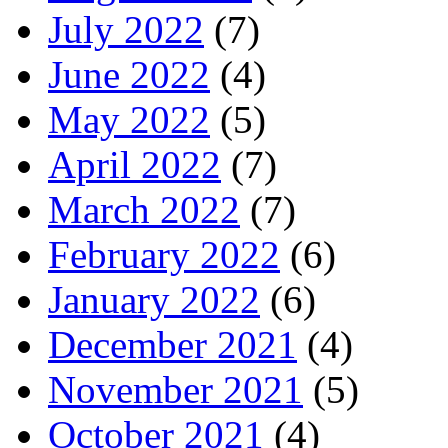
July 2022
(7)
June 2022
(4)
May 2022
(5)
April 2022
(7)
March 2022
(7)
February 2022
(6)
January 2022
(6)
December 2021
(4)
November 2021
(5)
October 2021
(4)