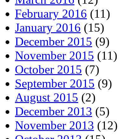
February 2016
(11)
January 2016
(15)
December 2015
(9)
November 2015
(11)
October 2015
(7)
September 2015
(9)
August 2015
(2)
December 2013
(5)
November 2013
(12)