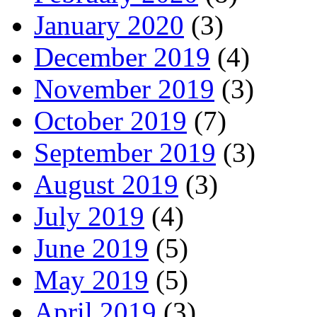
January 2020
(3)
December 2019
(4)
November 2019
(3)
October 2019
(7)
September 2019
(3)
August 2019
(3)
July 2019
(4)
June 2019
(5)
May 2019
(5)
April 2019
(3)