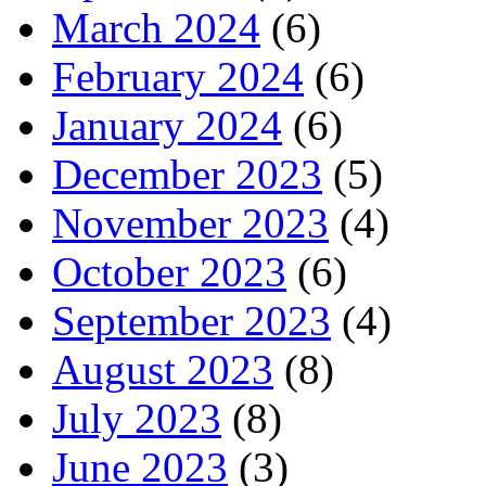
March 2024
(6)
February 2024
(6)
January 2024
(6)
December 2023
(5)
November 2023
(4)
October 2023
(6)
September 2023
(4)
August 2023
(8)
July 2023
(8)
June 2023
(3)