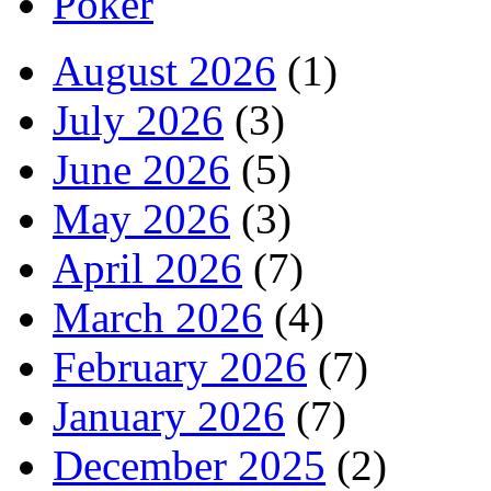
Poker
August 2026
(1)
July 2026
(3)
June 2026
(5)
May 2026
(3)
April 2026
(7)
March 2026
(4)
February 2026
(7)
January 2026
(7)
December 2025
(2)