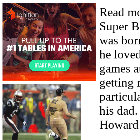
Read mo
Super B
was born
he loved
games a
getting 
particul
his dad.
Howard [