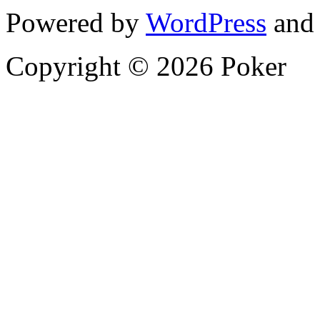
Powered by
WordPress
and
Copyright © 2026 Poker