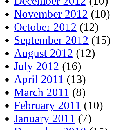
December 2012
(10)
November 2012
(10)
October 2012
(12)
September 2012
(15)
August 2012
(12)
July 2012
(16)
April 2011
(13)
March 2011
(8)
February 2011
(10)
January 2011
(7)