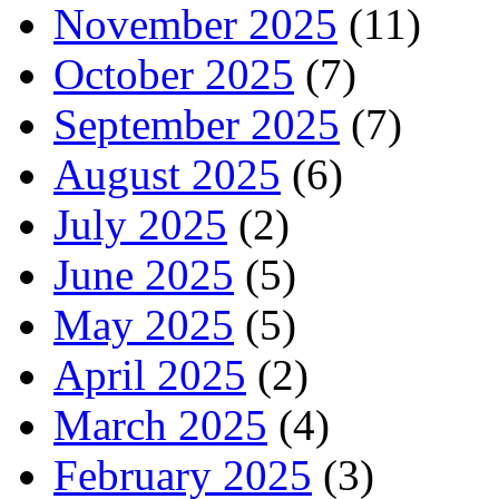
November 2025
(11)
October 2025
(7)
September 2025
(7)
August 2025
(6)
July 2025
(2)
June 2025
(5)
May 2025
(5)
April 2025
(2)
March 2025
(4)
February 2025
(3)