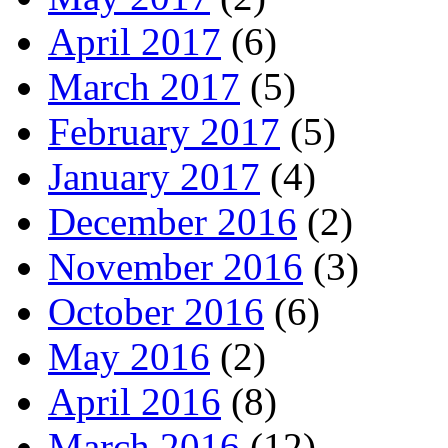
April 2017
(6)
March 2017
(5)
February 2017
(5)
January 2017
(4)
December 2016
(2)
November 2016
(3)
October 2016
(6)
May 2016
(2)
April 2016
(8)
March 2016
(12)