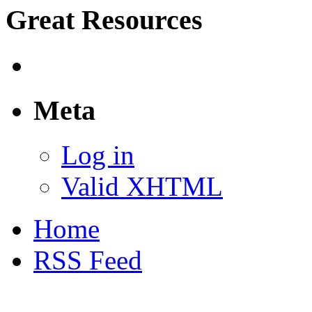
Great Resources
Meta
Log in
Valid XHTML
Home
RSS Feed