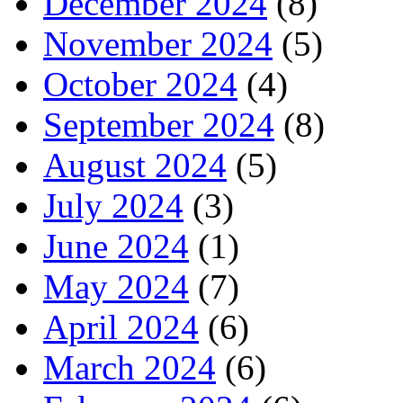
December 2024
(8)
November 2024
(5)
October 2024
(4)
September 2024
(8)
August 2024
(5)
July 2024
(3)
June 2024
(1)
May 2024
(7)
April 2024
(6)
March 2024
(6)