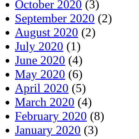
October 2020
(3)
September 2020
(2)
August 2020
(2)
July 2020
(1)
June 2020
(4)
May 2020
(6)
April 2020
(5)
March 2020
(4)
February 2020
(8)
January 2020
(3)