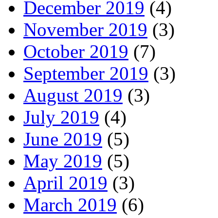
December 2019
(4)
November 2019
(3)
October 2019
(7)
September 2019
(3)
August 2019
(3)
July 2019
(4)
June 2019
(5)
May 2019
(5)
April 2019
(3)
March 2019
(6)