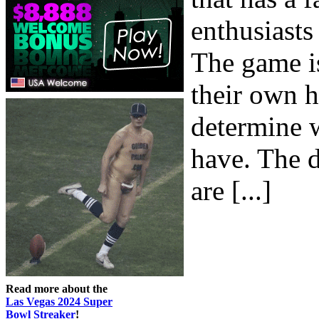
enthusiasts
The game i
their own h
determine w
have. The d
are [...]
Read more about the
Las Vegas 2024 Super
Bowl Streaker
!