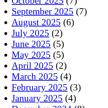
October 2025
(7)
September 2025
(7)
August 2025
(6)
July 2025
(2)
June 2025
(5)
May 2025
(5)
April 2025
(2)
March 2025
(4)
February 2025
(3)
January 2025
(4)