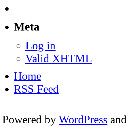
Meta
Log in
Valid XHTML
Home
RSS Feed
Powered by
WordPress
and