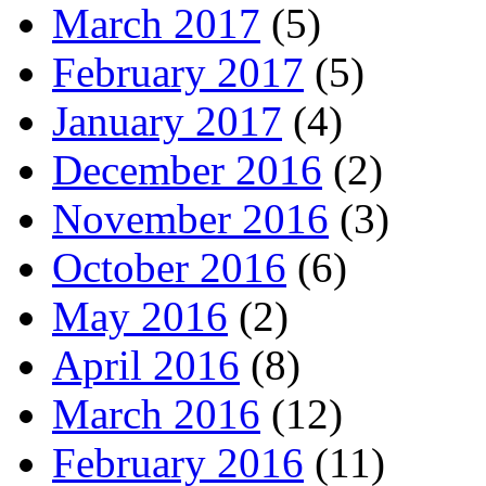
March 2017
(5)
February 2017
(5)
January 2017
(4)
December 2016
(2)
November 2016
(3)
October 2016
(6)
May 2016
(2)
April 2016
(8)
March 2016
(12)
February 2016
(11)