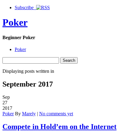
Subscribe
Poker
Beginner Poker
Poker
Displaying posts written in
September 2017
Sep
27
2017
Poker
By
Marely
|
No comments yet
Compete in Hold’em on the Internet