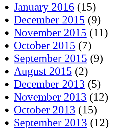
January 2016
(15)
December 2015
(9)
November 2015
(11)
October 2015
(7)
September 2015
(9)
August 2015
(2)
December 2013
(5)
November 2013
(12)
October 2013
(15)
September 2013
(12)