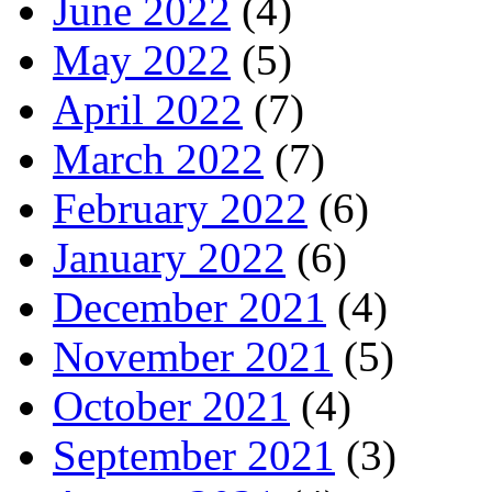
June 2022
(4)
May 2022
(5)
April 2022
(7)
March 2022
(7)
February 2022
(6)
January 2022
(6)
December 2021
(4)
November 2021
(5)
October 2021
(4)
September 2021
(3)