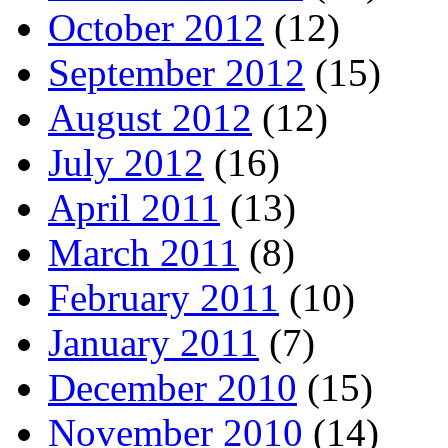
October 2012
(12)
September 2012
(15)
August 2012
(12)
July 2012
(16)
April 2011
(13)
March 2011
(8)
February 2011
(10)
January 2011
(7)
December 2010
(15)
November 2010
(14)