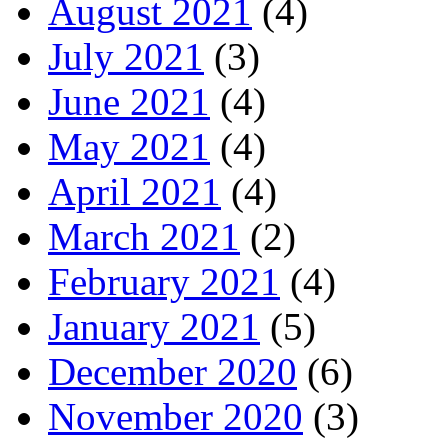
August 2021
(4)
July 2021
(3)
June 2021
(4)
May 2021
(4)
April 2021
(4)
March 2021
(2)
February 2021
(4)
January 2021
(5)
December 2020
(6)
November 2020
(3)