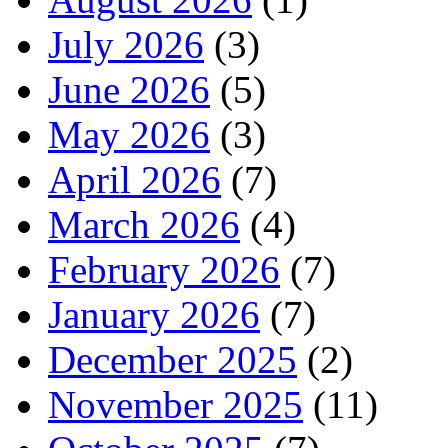
July 2026
(3)
June 2026
(5)
May 2026
(3)
April 2026
(7)
March 2026
(4)
February 2026
(7)
January 2026
(7)
December 2025
(2)
November 2025
(11)