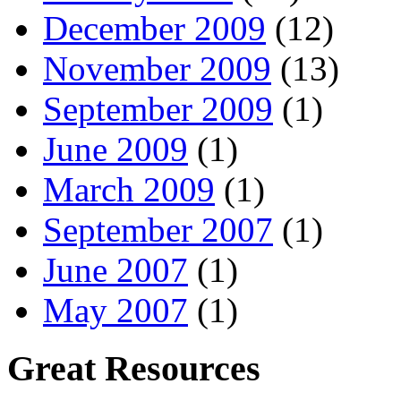
December 2009
(12)
November 2009
(13)
September 2009
(1)
June 2009
(1)
March 2009
(1)
September 2007
(1)
June 2007
(1)
May 2007
(1)
Great Resources