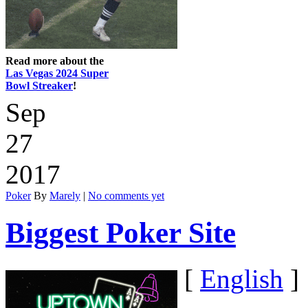
Read more about the
Las Vegas 2024 Super
Bowl Streaker
!
Sep
27
2017
Poker
By
Marely
|
No comments yet
Biggest Poker Site
[
English
]