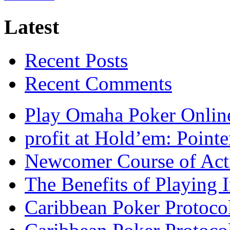
Latest
Recent Posts
Recent Comments
Play Omaha Poker Onlin
profit at Hold’em: Point
Newcomer Course of Act
The Benefits of Playing 
Caribbean Poker Protocol