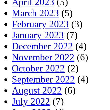
April 2023
(5)
March 2023
(5)
February 2023
(3)
January 2023
(7)
December 2022
(4)
November 2022
(6)
October 2022
(2)
September 2022
(4)
August 2022
(6)
July 2022
(7)