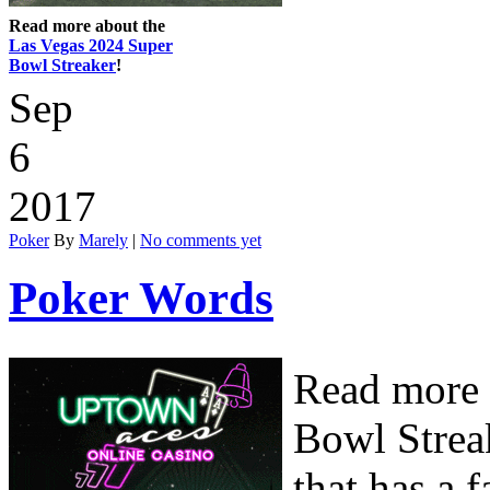
Read more about the
Las Vegas 2024 Super
Bowl Streaker
!
Sep
6
2017
Poker
By
Marely
|
No comments yet
Poker Words
Read more 
Bowl Strea
that has a 