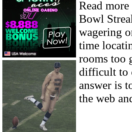
Read more 
Bowl Strea
wagering on
time locati
rooms too g
difficult t
answer is t
the web and