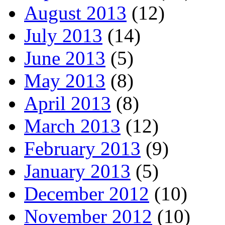
August 2013
(12)
July 2013
(14)
June 2013
(5)
May 2013
(8)
April 2013
(8)
March 2013
(12)
February 2013
(9)
January 2013
(5)
December 2012
(10)
November 2012
(10)