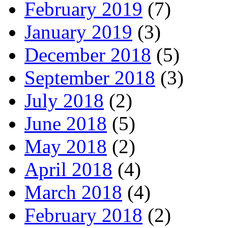
February 2019
(7)
January 2019
(3)
December 2018
(5)
September 2018
(3)
July 2018
(2)
June 2018
(5)
May 2018
(2)
April 2018
(4)
March 2018
(4)
February 2018
(2)