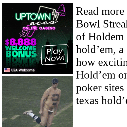
Read more 
Bowl Streak
of Holdem 
hold’em, a 
how excitin
Hold’em onl
poker sites
texas hold’