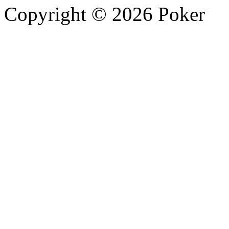
Copyright © 2026 Poker