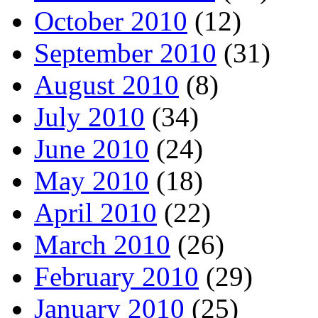
October 2010
(12)
September 2010
(31)
August 2010
(8)
July 2010
(34)
June 2010
(24)
May 2010
(18)
April 2010
(22)
March 2010
(26)
February 2010
(29)
January 2010
(25)