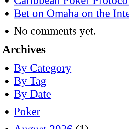
Caribbean Poker Protoco
Bet on Omaha on the Inte
No comments yet.
Archives
By Category
By Tag
By Date
Poker
August 2026
(1)