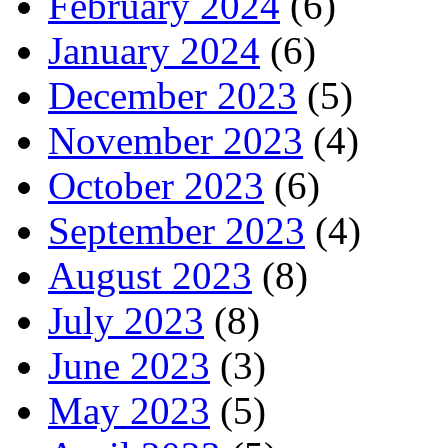
February 2024
(6)
January 2024
(6)
December 2023
(5)
November 2023
(4)
October 2023
(6)
September 2023
(4)
August 2023
(8)
July 2023
(8)
June 2023
(3)
May 2023
(5)