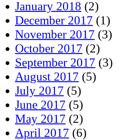
January 2018
(2)
December 2017
(1)
November 2017
(3)
October 2017
(2)
September 2017
(3)
August 2017
(5)
July 2017
(5)
June 2017
(5)
May 2017
(2)
April 2017
(6)