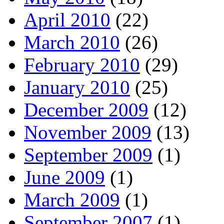
April 2010
(22)
March 2010
(26)
February 2010
(29)
January 2010
(25)
December 2009
(12)
November 2009
(13)
September 2009
(1)
June 2009
(1)
March 2009
(1)
September 2007
(1)