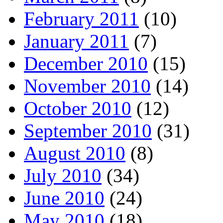
February 2011
(10)
January 2011
(7)
December 2010
(15)
November 2010
(14)
October 2010
(12)
September 2010
(31)
August 2010
(8)
July 2010
(34)
June 2010
(24)
May 2010
(18)