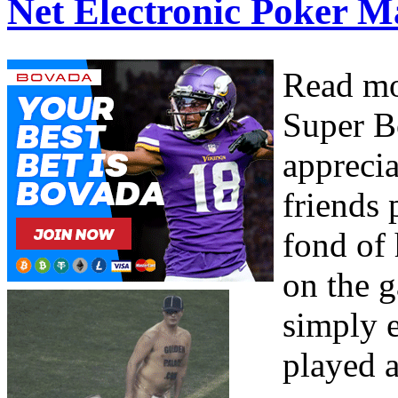
Net Electronic Poker Ma
Read mo
Super B
apprecia
friends 
fond of 
on the g
simply e
played at