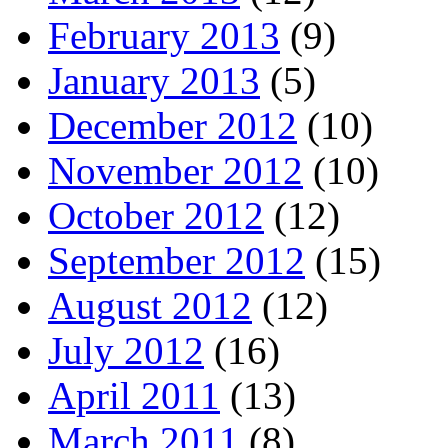
February 2013
(9)
January 2013
(5)
December 2012
(10)
November 2012
(10)
October 2012
(12)
September 2012
(15)
August 2012
(12)
July 2012
(16)
April 2011
(13)
March 2011
(8)