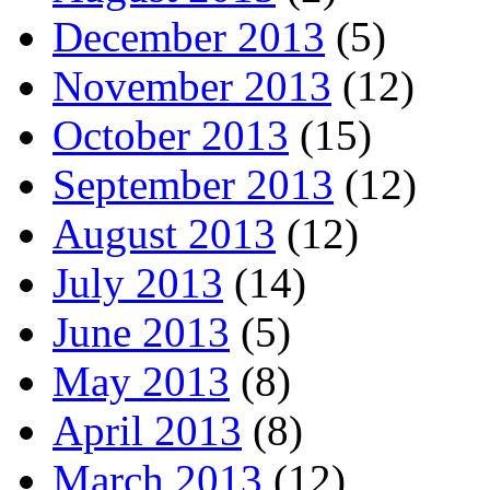
December 2013
(5)
November 2013
(12)
October 2013
(15)
September 2013
(12)
August 2013
(12)
July 2013
(14)
June 2013
(5)
May 2013
(8)
April 2013
(8)
March 2013
(12)