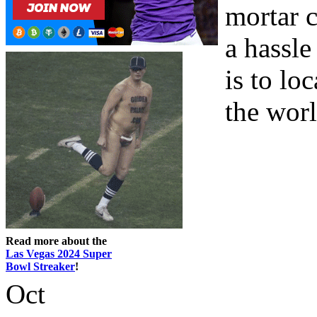
mortar c
a hassle
is to lo
the worl
Read more about the
Las Vegas 2024 Super
Bowl Streaker
!
Oct