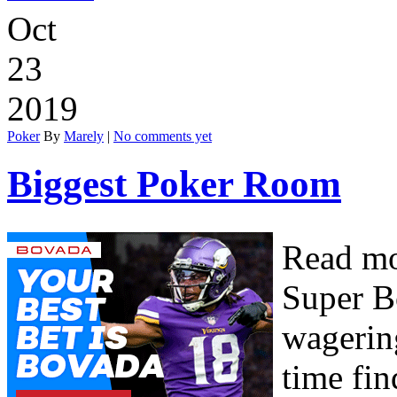
Oct
23
2019
Poker
By
Marely
|
No comments yet
Biggest Poker Room
Read mo
Super B
wagering
time fi