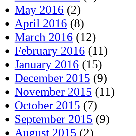
May 2016
(2)
April 2016
(8)
March 2016
(12)
February 2016
(11)
January 2016
(15)
December 2015
(9)
November 2015
(11)
October 2015
(7)
September 2015
(9)
August 2015
(2)