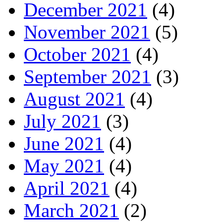
December 2021
(4)
November 2021
(5)
October 2021
(4)
September 2021
(3)
August 2021
(4)
July 2021
(3)
June 2021
(4)
May 2021
(4)
April 2021
(4)
March 2021
(2)