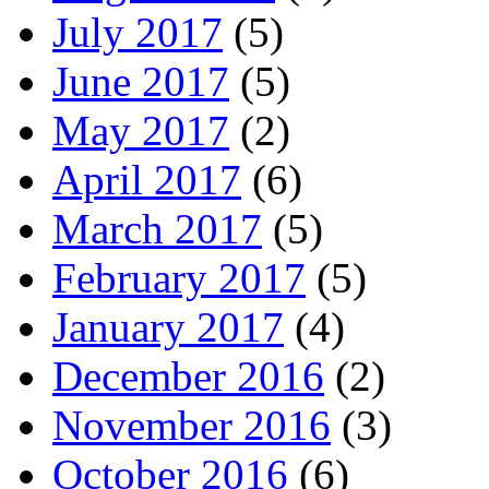
July 2017
(5)
June 2017
(5)
May 2017
(2)
April 2017
(6)
March 2017
(5)
February 2017
(5)
January 2017
(4)
December 2016
(2)
November 2016
(3)
October 2016
(6)