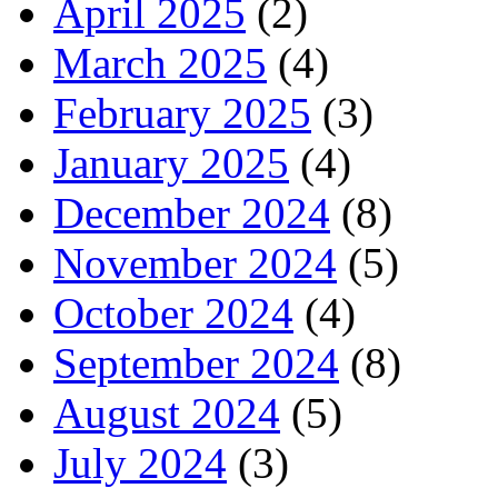
April 2025
(2)
March 2025
(4)
February 2025
(3)
January 2025
(4)
December 2024
(8)
November 2024
(5)
October 2024
(4)
September 2024
(8)
August 2024
(5)
July 2024
(3)