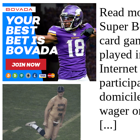
Read mo
Super B
card gam
played 
Internet
particip
domicile
wager o
[...]