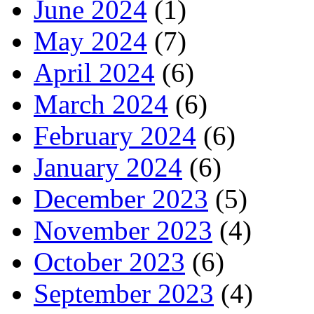
June 2024
(1)
May 2024
(7)
April 2024
(6)
March 2024
(6)
February 2024
(6)
January 2024
(6)
December 2023
(5)
November 2023
(4)
October 2023
(6)
September 2023
(4)