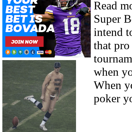
Read mo
Super B
intend t
that pro
tourname
when you
When yo
poker yo