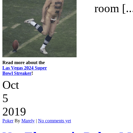
room [..
Read more about the
Las Vegas 2024 Super
Bowl Streaker
!
Oct
5
2019
Poker
By
Marely
|
No comments yet