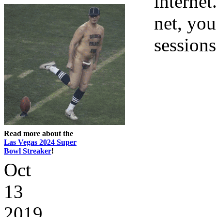
internet
net, you
sessions
Read more about the
Las Vegas 2024 Super
Bowl Streaker
!
Oct
13
2019