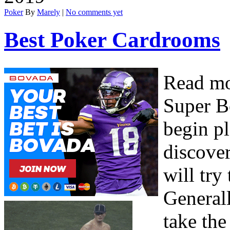
Poker
By
Marely
|
No comments yet
Best Poker Cardrooms
Read mo
Super Bo
begin p
discover
will try
Generall
take the