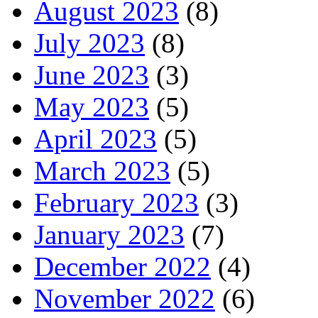
August 2023
(8)
July 2023
(8)
June 2023
(3)
May 2023
(5)
April 2023
(5)
March 2023
(5)
February 2023
(3)
January 2023
(7)
December 2022
(4)
November 2022
(6)