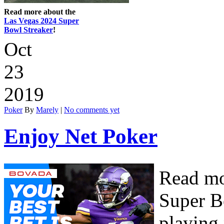
Read more about the
Las Vegas 2024 Super
Bowl Streaker
!
Oct
23
2019
Poker
By
Marely
|
No comments yet
Enjoy Net Poker
Read mo
Super B
playing 