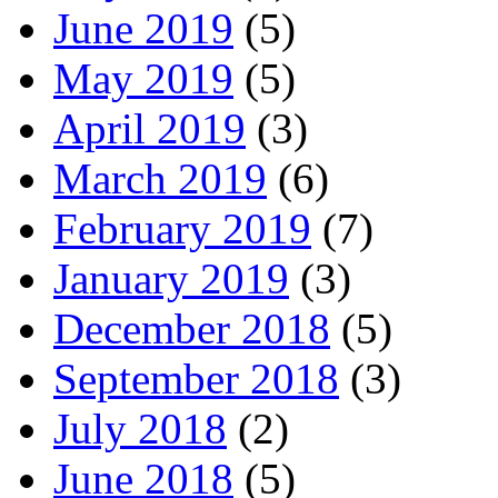
June 2019
(5)
May 2019
(5)
April 2019
(3)
March 2019
(6)
February 2019
(7)
January 2019
(3)
December 2018
(5)
September 2018
(3)
July 2018
(2)
June 2018
(5)