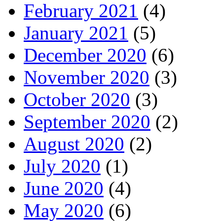
February 2021
(4)
January 2021
(5)
December 2020
(6)
November 2020
(3)
October 2020
(3)
September 2020
(2)
August 2020
(2)
July 2020
(1)
June 2020
(4)
May 2020
(6)