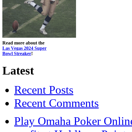
Read more about the
Las Vegas 2024 Super
Bowl Streaker
!
Latest
Recent Posts
Recent Comments
Play Omaha Poker Onlin