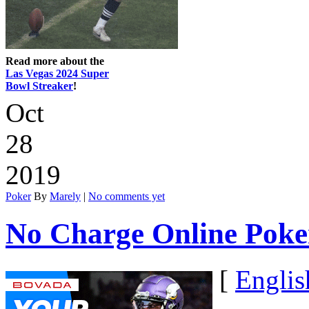
Read more about the
Las Vegas 2024 Super
Bowl Streaker
!
Oct
28
2019
Poker
By
Marely
|
No comments yet
No Charge Online Poke
[
Englis