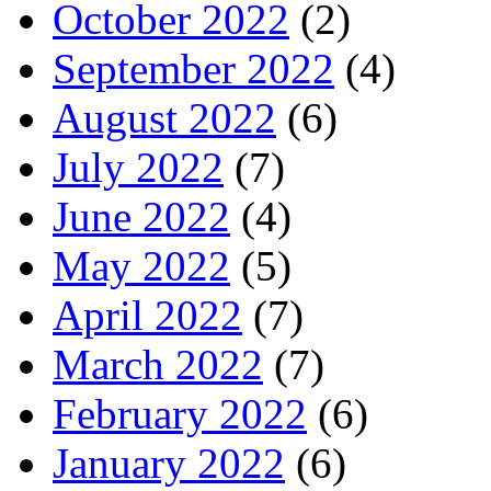
October 2022
(2)
September 2022
(4)
August 2022
(6)
July 2022
(7)
June 2022
(4)
May 2022
(5)
April 2022
(7)
March 2022
(7)
February 2022
(6)
January 2022
(6)