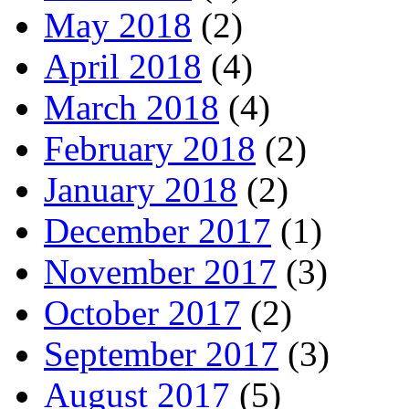
May 2018
(2)
April 2018
(4)
March 2018
(4)
February 2018
(2)
January 2018
(2)
December 2017
(1)
November 2017
(3)
October 2017
(2)
September 2017
(3)
August 2017
(5)