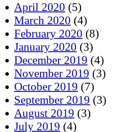
April 2020
(5)
March 2020
(4)
February 2020
(8)
January 2020
(3)
December 2019
(4)
November 2019
(3)
October 2019
(7)
September 2019
(3)
August 2019
(3)
July 2019
(4)