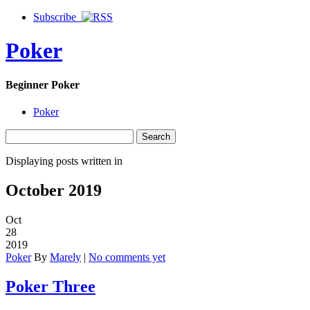
Subscribe
Poker
Beginner Poker
Poker
Displaying posts written in
October 2019
Oct
28
2019
Poker
By
Marely
|
No comments yet
Poker Three