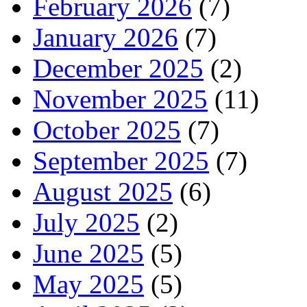
February 2026
(7)
January 2026
(7)
December 2025
(2)
November 2025
(11)
October 2025
(7)
September 2025
(7)
August 2025
(6)
July 2025
(2)
June 2025
(5)
May 2025
(5)