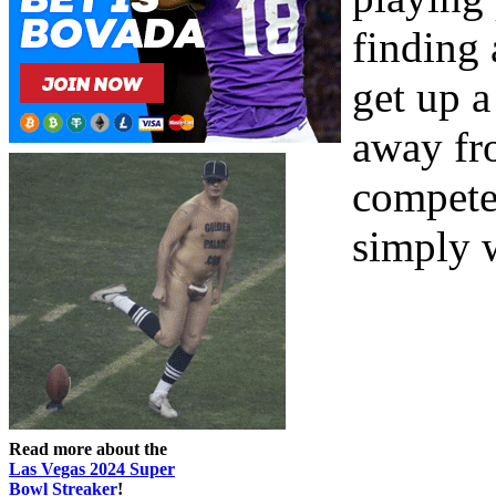
finding 
get up a
away fr
compete
simply w
Read more about the
Las Vegas 2024 Super
Bowl Streaker
!