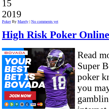
15
2019
Poker
By
Marely
|
No comments yet
High Risk Poker Onlin
Read mo
Super B
poker k
you may 
gamblin