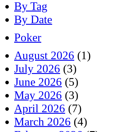
By Tag
By Date
Poker
August 2026
(1)
July 2026
(3)
June 2026
(5)
May 2026
(3)
April 2026
(7)
March 2026
(4)