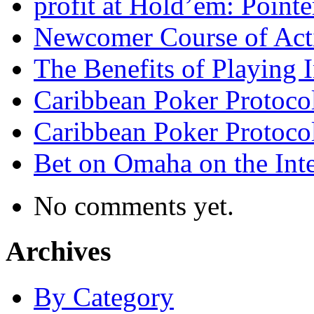
profit at Hold’em: Point
Newcomer Course of Act
The Benefits of Playing 
Caribbean Poker Protocol
Caribbean Poker Protoco
Bet on Omaha on the Inte
No comments yet.
Archives
By Category