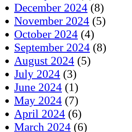
December 2024
(8)
November 2024
(5)
October 2024
(4)
September 2024
(8)
August 2024
(5)
July 2024
(3)
June 2024
(1)
May 2024
(7)
April 2024
(6)
March 2024
(6)