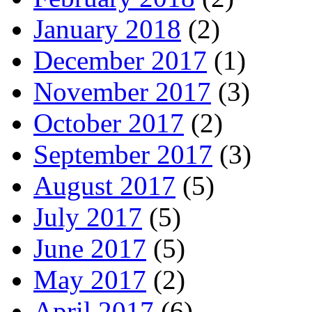
January 2018
(2)
December 2017
(1)
November 2017
(3)
October 2017
(2)
September 2017
(3)
August 2017
(5)
July 2017
(5)
June 2017
(5)
May 2017
(2)
April 2017
(6)