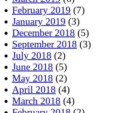
February 2019
(7)
January 2019
(3)
December 2018
(5)
September 2018
(3)
July 2018
(2)
June 2018
(5)
May 2018
(2)
April 2018
(4)
March 2018
(4)
February 2018
(2)