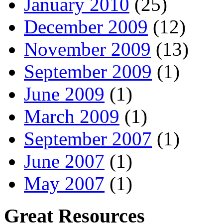
January 2010
(25)
December 2009
(12)
November 2009
(13)
September 2009
(1)
June 2009
(1)
March 2009
(1)
September 2007
(1)
June 2007
(1)
May 2007
(1)
Great Resources