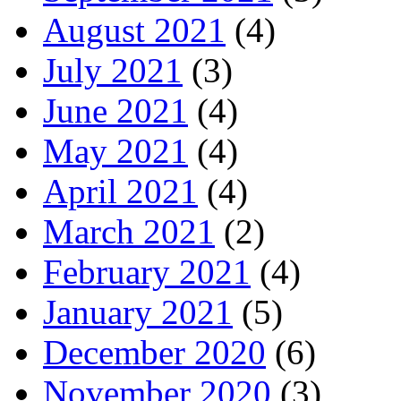
August 2021
(4)
July 2021
(3)
June 2021
(4)
May 2021
(4)
April 2021
(4)
March 2021
(2)
February 2021
(4)
January 2021
(5)
December 2020
(6)
November 2020
(3)