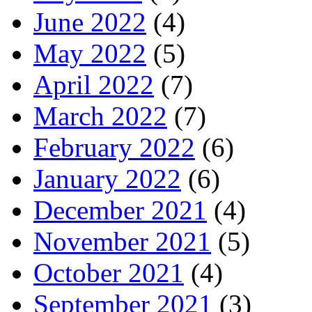
June 2022
(4)
May 2022
(5)
April 2022
(7)
March 2022
(7)
February 2022
(6)
January 2022
(6)
December 2021
(4)
November 2021
(5)
October 2021
(4)
September 2021
(3)