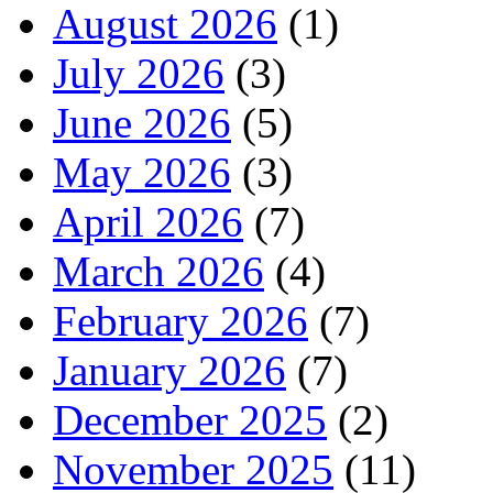
August 2026
(1)
July 2026
(3)
June 2026
(5)
May 2026
(3)
April 2026
(7)
March 2026
(4)
February 2026
(7)
January 2026
(7)
December 2025
(2)
November 2025
(11)