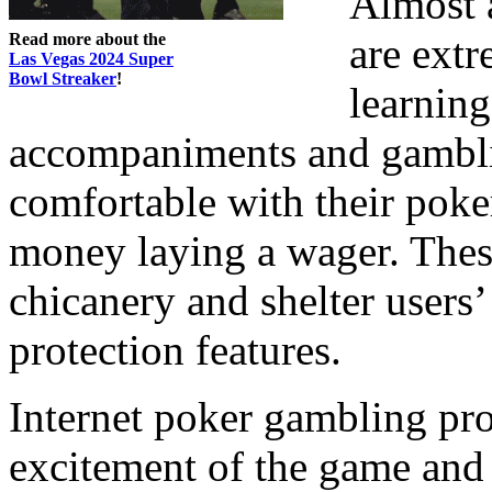
Almost 
Read more about the
are ext
Las Vegas 2024 Super
Bowl Streaker
!
learning
accompaniments and gamblin
comfortable with their pok
money laying a wager. These
chicanery and shelter users
protection features.
Internet poker gambling pro
excitement of the game and