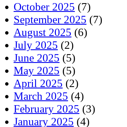
October 2025
(7)
September 2025
(7)
August 2025
(6)
July 2025
(2)
June 2025
(5)
May 2025
(5)
April 2025
(2)
March 2025
(4)
February 2025
(3)
January 2025
(4)