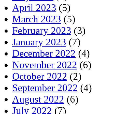
April 2023
(5)
March 2023
(5)
February 2023
(3)
January 2023
(7)
December 2022
(4)
November 2022
(6)
October 2022
(2)
September 2022
(4)
August 2022
(6)
July 2022
(7)