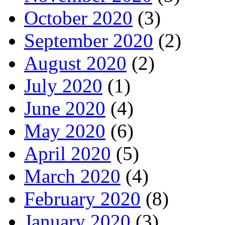
October 2020
(3)
September 2020
(2)
August 2020
(2)
July 2020
(1)
June 2020
(4)
May 2020
(6)
April 2020
(5)
March 2020
(4)
February 2020
(8)
January 2020
(3)