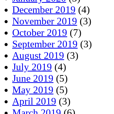
December 2019
(4)
November 2019
(3)
October 2019
(7)
September 2019
(3)
August 2019
(3)
July 2019
(4)
June 2019
(5)
May 2019
(5)
April 2019
(3)
March 2019
(6)