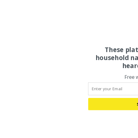
These pla
household na
hear
Free 