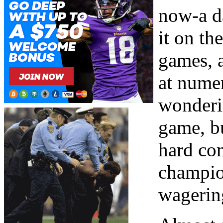
now-a da
it on th
games, 
at numer
wonderi
game, bu
hard com
champio
wagerin