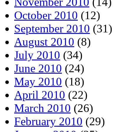
November 2010
(14)
October 2010
(12)
September 2010
(31)
August 2010
(8)
July 2010
(34)
June 2010
(24)
May 2010
(18)
April 2010
(22)
March 2010
(26)
February 2010
(29)