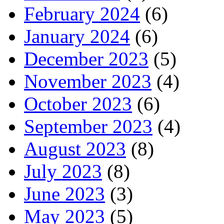
February 2024
(6)
January 2024
(6)
December 2023
(5)
November 2023
(4)
October 2023
(6)
September 2023
(4)
August 2023
(8)
July 2023
(8)
June 2023
(3)
May 2023
(5)