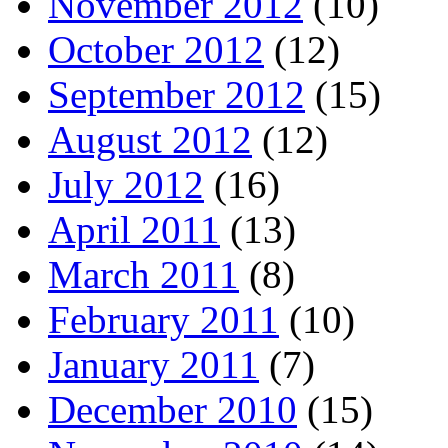
November 2012
(10)
October 2012
(12)
September 2012
(15)
August 2012
(12)
July 2012
(16)
April 2011
(13)
March 2011
(8)
February 2011
(10)
January 2011
(7)
December 2010
(15)