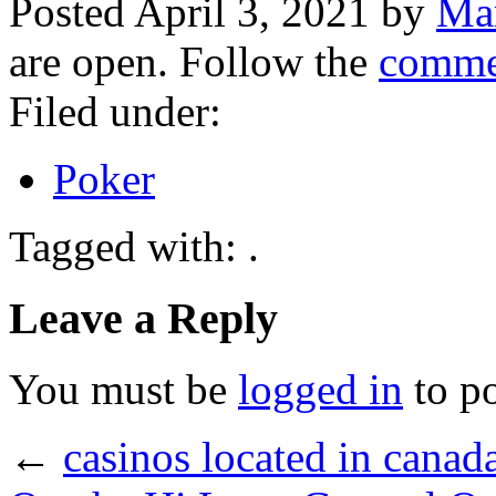
Posted April 3, 2021 by
Ma
are open. Follow the
comme
Filed under:
Poker
Tagged with: .
Leave a Reply
You must be
logged in
to p
←
casinos located in canad