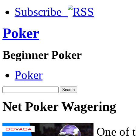
Subscribe
Poker
Beginner Poker
Poker
Net Poker Wagering
One of 