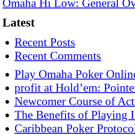
Omaha Hi Low: General O
Latest
Recent Posts
Recent Comments
Play Omaha Poker Onlin
profit at Hold’em: Point
Newcomer Course of Act
The Benefits of Playing 
Caribbean Poker Protocol