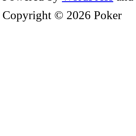
Copyright © 2026 Poker