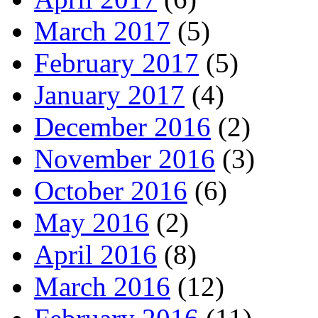
March 2017
(5)
February 2017
(5)
January 2017
(4)
December 2016
(2)
November 2016
(3)
October 2016
(6)
May 2016
(2)
April 2016
(8)
March 2016
(12)