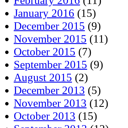
February 2016
(11)
January 2016
(15)
December 2015
(9)
November 2015
(11)
October 2015
(7)
September 2015
(9)
August 2015
(2)
December 2013
(5)
November 2013
(12)
October 2013
(15)