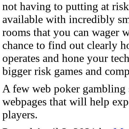
not having to putting at ris
available with incredibly s
rooms that you can wager wi
chance to find out clearly h
operates and hone your tec
bigger risk games and compe
A few web poker gambling si
webpages that will help exp
players.