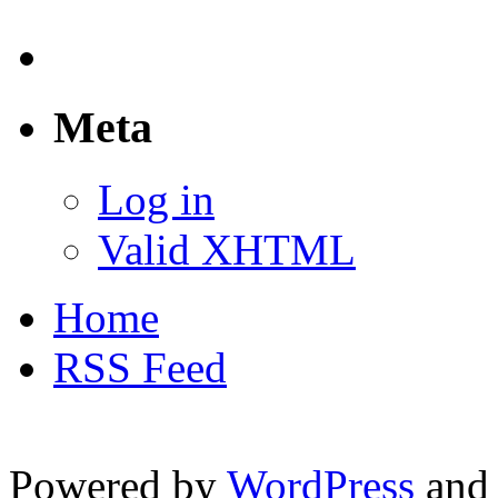
Meta
Log in
Valid XHTML
Home
RSS Feed
Powered by
WordPress
and