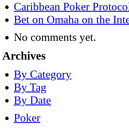
Caribbean Poker Protoco
Bet on Omaha on the Inte
No comments yet.
Archives
By Category
By Tag
By Date
Poker