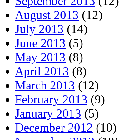
September 2013
(12)
August 2013
(12)
July 2013
(14)
June 2013
(5)
May 2013
(8)
April 2013
(8)
March 2013
(12)
February 2013
(9)
January 2013
(5)
December 2012
(10)