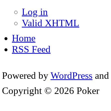
Log in
Valid XHTML
Home
RSS Feed
Powered by
WordPress
and
Copyright © 2026 Poker