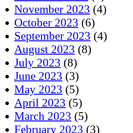
November 2023
(4)
October 2023
(6)
September 2023
(4)
August 2023
(8)
July 2023
(8)
June 2023
(3)
May 2023
(5)
April 2023
(5)
March 2023
(5)
February 2023
(3)