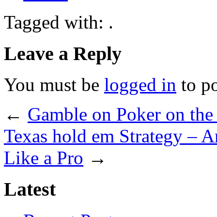
Tagged with: .
Leave a Reply
You must be
logged in
to p
←
Gamble on Poker on the 
Texas hold em Strategy – 
Like a Pro
→
Latest