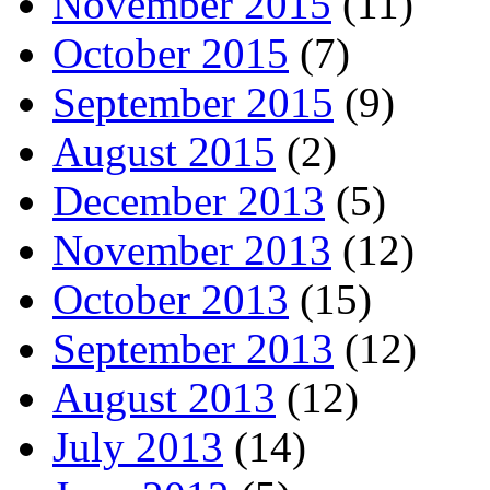
November 2015
(11)
October 2015
(7)
September 2015
(9)
August 2015
(2)
December 2013
(5)
November 2013
(12)
October 2013
(15)
September 2013
(12)
August 2013
(12)
July 2013
(14)