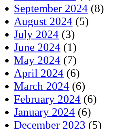
September 2024
(8)
August 2024
(5)
July 2024
(3)
June 2024
(1)
May 2024
(7)
April 2024
(6)
March 2024
(6)
February 2024
(6)
January 2024
(6)
December 2023
(5)