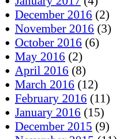
January 2017
(4)
December 2016
(2)
November 2016
(3)
October 2016
(6)
May 2016
(2)
April 2016
(8)
March 2016
(12)
February 2016
(11)
January 2016
(15)
December 2015
(9)