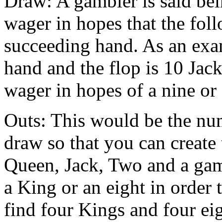
Draw: A gambler is said bein
wager in hopes that the fol
succeeding hand. As an exam
hand and the flop is 10 Jack
wager in hopes of a nine or
Outs: This would be the num
draw so that you can create 
Queen, Jack, Two and a gamb
a King or an eight in order 
find four Kings and four eig