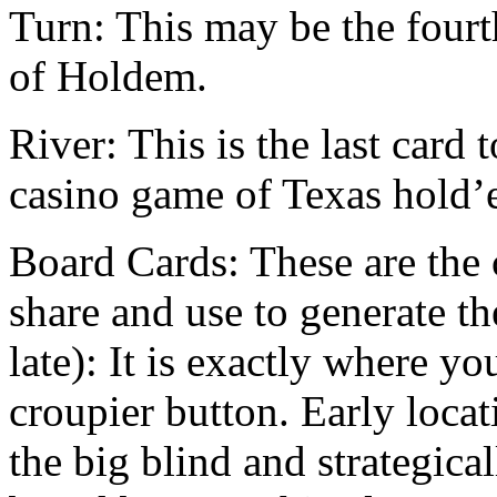
Turn: This may be the fourt
of Holdem.
River: This is the last card
casino game of Texas hold’
Board Cards: These are the c
share and use to generate t
late): It is exactly where y
croupier button. Early locat
the big blind and strategica