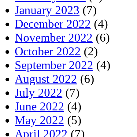
January 2023
(7)
December 2022
(4)
November 2022
(6)
October 2022
(2)
September 2022
(4)
August 2022
(6)
July 2022
(7)
June 2022
(4)
May 2022
(5)
April 2022
(7)