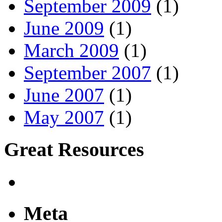
September 2009
(1)
June 2009
(1)
March 2009
(1)
September 2007
(1)
June 2007
(1)
May 2007
(1)
Great Resources
Meta