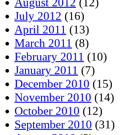
August 2012
(12)
July 2012
(16)
April 2011
(13)
March 2011
(8)
February 2011
(10)
January 2011
(7)
December 2010
(15)
November 2010
(14)
October 2010
(12)
September 2010
(31)