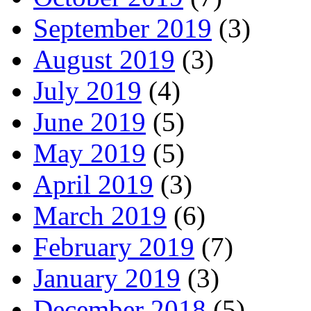
September 2019
(3)
August 2019
(3)
July 2019
(4)
June 2019
(5)
May 2019
(5)
April 2019
(3)
March 2019
(6)
February 2019
(7)
January 2019
(3)
December 2018
(5)