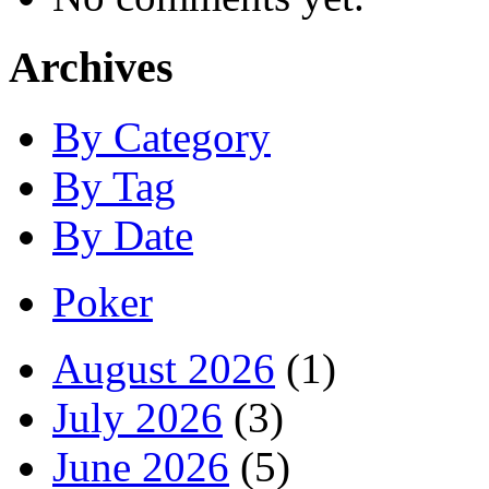
Archives
By Category
By Tag
By Date
Poker
August 2026
(1)
July 2026
(3)
June 2026
(5)