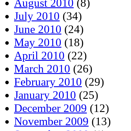
August 2010
(8)
July 2010
(34)
June 2010
(24)
May 2010
(18)
April 2010
(22)
March 2010
(26)
February 2010
(29)
January 2010
(25)
December 2009
(12)
November 2009
(13)