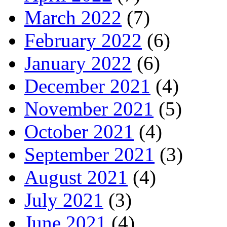
March 2022
(7)
February 2022
(6)
January 2022
(6)
December 2021
(4)
November 2021
(5)
October 2021
(4)
September 2021
(3)
August 2021
(4)
July 2021
(3)
June 2021
(4)