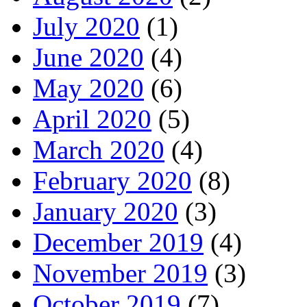
July 2020
(1)
June 2020
(4)
May 2020
(6)
April 2020
(5)
March 2020
(4)
February 2020
(8)
January 2020
(3)
December 2019
(4)
November 2019
(3)
October 2019
(7)