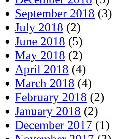
September 2018
(3)
July 2018
(2)
June 2018
(5)
May 2018
(2)
April 2018
(4)
March 2018
(4)
February 2018
(2)
January 2018
(2)
December 2017
(1)
November 2017
(3)