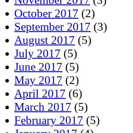
October 2017
(2)
September 2017
(3)
August 2017
(5)
July 2017
(5)
June 2017
(5)
May 2017
(2)
April 2017
(6)
March 2017
(5)
February 2017
(5)