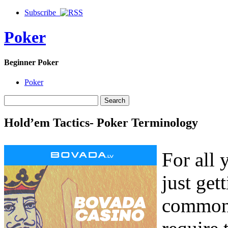
Subscribe
Poker
Beginner Poker
Poker
Hold’em Tactics- Poker Terminology
For all 
just gett
common 