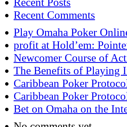
Recent Posts
Recent Comments
Play Omaha Poker Onlin
profit at Hold’em: Point
Newcomer Course of Act
The Benefits of Playing 
Caribbean Poker Protocol
Caribbean Poker Protoco
Bet on Omaha on the Inte
No comments yet.