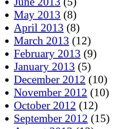
June 2013
(5)
May 2013
(8)
April 2013
(8)
March 2013
(12)
February 2013
(9)
January 2013
(5)
December 2012
(10)
November 2012
(10)
October 2012
(12)
September 2012
(15)