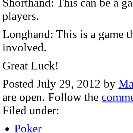
Shorthand: This can be a ga
players.
Longhand: This is a game th
involved.
Great Luck!
Posted July 29, 2012 by
Ma
are open. Follow the
comme
Filed under:
Poker