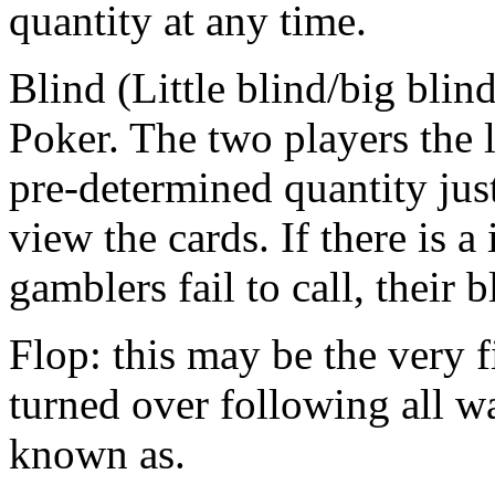
quantity at any time.
Blind (Little blind/big blin
Poker. The two players the l
pre-determined quantity jus
view the cards. If there is a
gamblers fail to call, their b
Flop: this may be the very f
turned over following all 
known as.