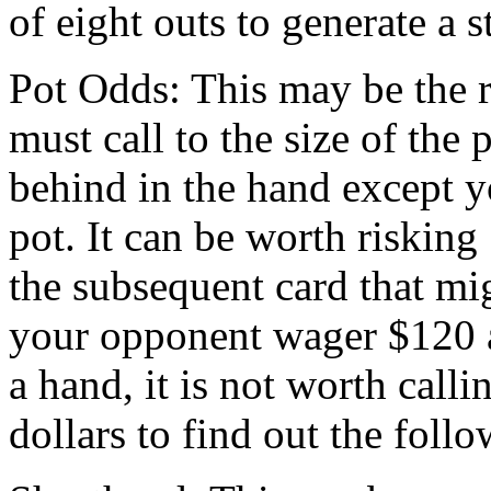
of eight outs to generate a s
Pot Odds: This may be the r
must call to the size of the 
behind in the hand except y
pot. It can be worth risking
the subsequent card that mi
your opponent wager $120 a
a hand, it is not worth cal
dollars to find out the foll