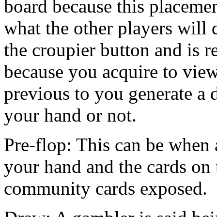
board because this placemen
what the other players will 
the croupier button and is r
because you acquire to view
previous to you generate a 
your hand or not.
Pre-flop: This can be when a
your hand and the cards on 
community cards exposed.