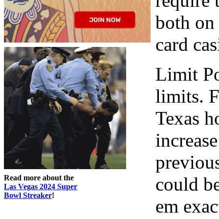
require 
both on 
card cas
Limit Po
limits. 
Texas h
increas
previous
Read more about the
could b
Las Vegas 2024 Super
Bowl Streaker
!
em exac