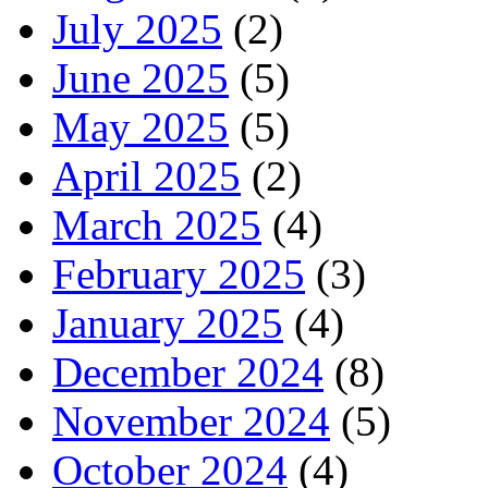
July 2025
(2)
June 2025
(5)
May 2025
(5)
April 2025
(2)
March 2025
(4)
February 2025
(3)
January 2025
(4)
December 2024
(8)
November 2024
(5)
October 2024
(4)