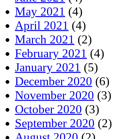
May 2021
(4)
April 2021
(4)
March 2021
(2)
February 2021
(4)
January 2021
(5)
December 2020
(6)
November 2020
(3)
October 2020
(3)
September 2020
(2)
August 2020
(2)