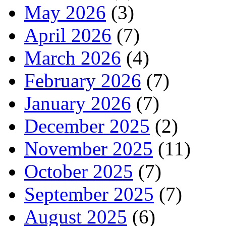
May 2026
(3)
April 2026
(7)
March 2026
(4)
February 2026
(7)
January 2026
(7)
December 2025
(2)
November 2025
(11)
October 2025
(7)
September 2025
(7)
August 2025
(6)