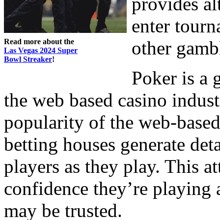
provides al
enter tour
Read more about the
other gambl
Las Vegas 2024 Super
Bowl Streaker
!
Poker is a 
the web based casino industr
popularity of the web-based
betting houses generate deta
players as they play. This a
confidence they’re playing 
may be trusted.