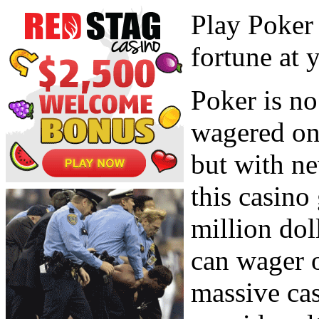
Play Poker 
fortune at 
Poker is no
wagered on 
but with n
this casino
million dol
can wager 
massive cas