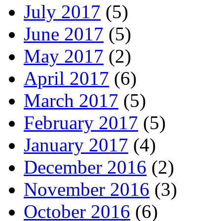
July 2017
(5)
June 2017
(5)
May 2017
(2)
April 2017
(6)
March 2017
(5)
February 2017
(5)
January 2017
(4)
December 2016
(2)
November 2016
(3)
October 2016
(6)