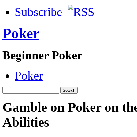
Subscribe
Poker
Beginner Poker
Poker
Gamble on Poker on the
Abilities