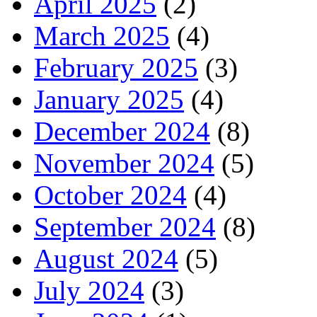
April 2025
(2)
March 2025
(4)
February 2025
(3)
January 2025
(4)
December 2024
(8)
November 2024
(5)
October 2024
(4)
September 2024
(8)
August 2024
(5)
July 2024
(3)