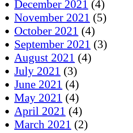
December 2021
(4)
November 2021
(5)
October 2021
(4)
September 2021
(3)
August 2021
(4)
July 2021
(3)
June 2021
(4)
May 2021
(4)
April 2021
(4)
March 2021
(2)