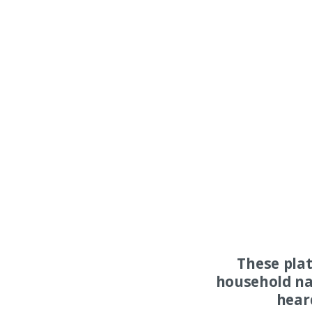
These pla
household na
hear