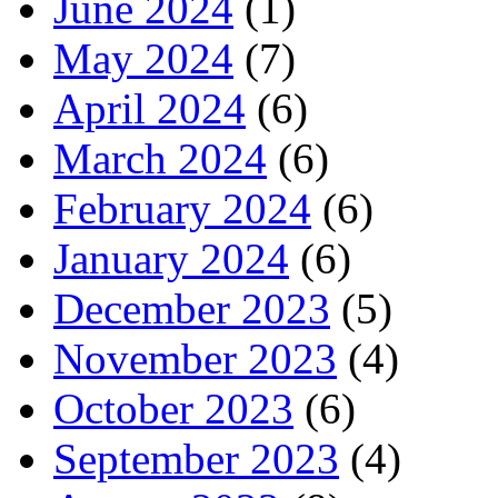
June 2024
(1)
May 2024
(7)
April 2024
(6)
March 2024
(6)
February 2024
(6)
January 2024
(6)
December 2023
(5)
November 2023
(4)
October 2023
(6)
September 2023
(4)