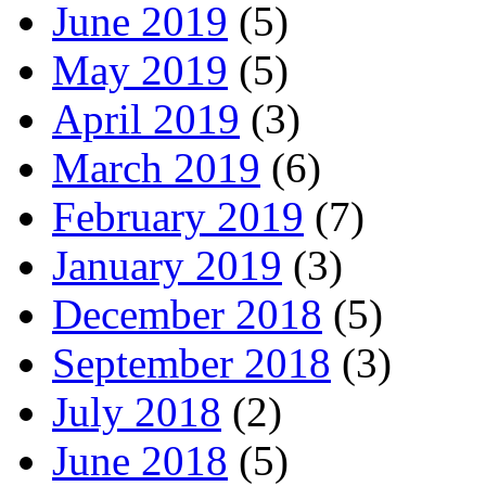
June 2019
(5)
May 2019
(5)
April 2019
(3)
March 2019
(6)
February 2019
(7)
January 2019
(3)
December 2018
(5)
September 2018
(3)
July 2018
(2)
June 2018
(5)