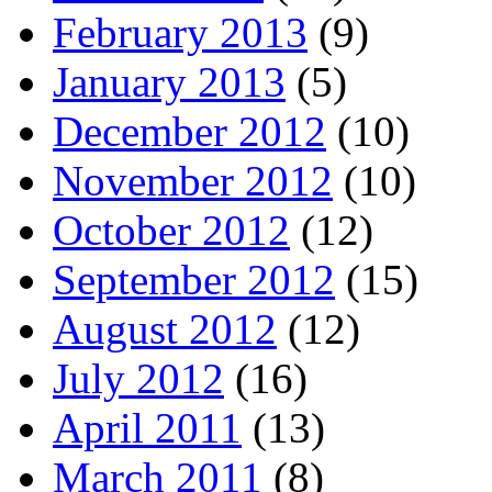
February 2013
(9)
January 2013
(5)
December 2012
(10)
November 2012
(10)
October 2012
(12)
September 2012
(15)
August 2012
(12)
July 2012
(16)
April 2011
(13)
March 2011
(8)