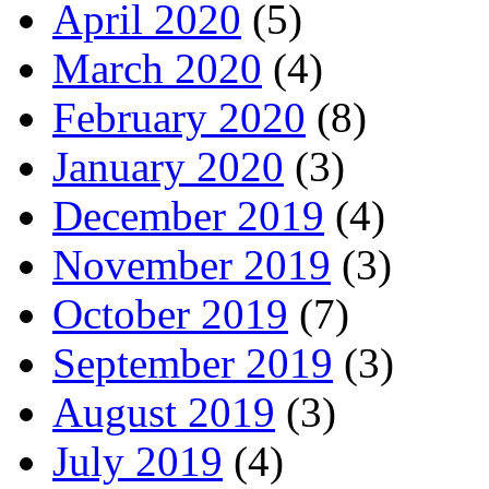
April 2020
(5)
March 2020
(4)
February 2020
(8)
January 2020
(3)
December 2019
(4)
November 2019
(3)
October 2019
(7)
September 2019
(3)
August 2019
(3)
July 2019
(4)