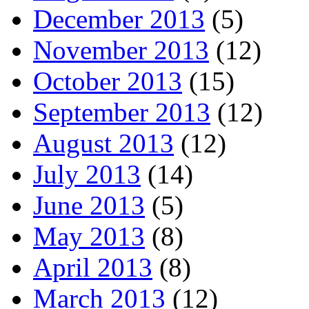
December 2013
(5)
November 2013
(12)
October 2013
(15)
September 2013
(12)
August 2013
(12)
July 2013
(14)
June 2013
(5)
May 2013
(8)
April 2013
(8)
March 2013
(12)