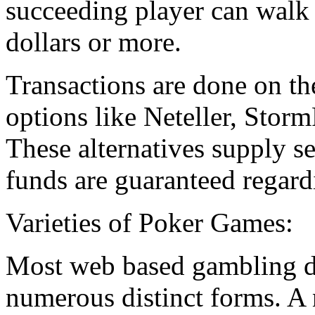
succeeding player can walk 
dollars or more.
Transactions are done on th
options like Neteller, Storm
These alternatives supply s
funds are guaranteed regard
Varieties of Poker Games:
Most web based gambling de
numerous distinct forms. A 