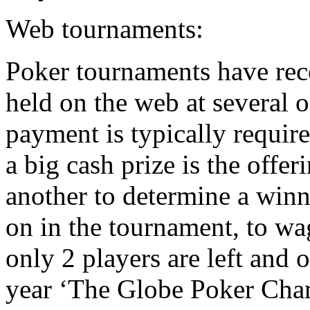
Web tournaments:
Poker tournaments have rece
held on the web at several o
payment is typically requir
a big cash prize is the offer
another to determine a win
on in the tournament, to wag
only 2 players are left and
year ‘The Globe Poker Cham