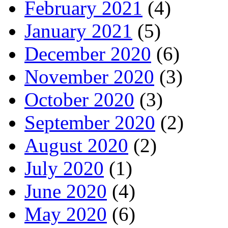
February 2021
(4)
January 2021
(5)
December 2020
(6)
November 2020
(3)
October 2020
(3)
September 2020
(2)
August 2020
(2)
July 2020
(1)
June 2020
(4)
May 2020
(6)