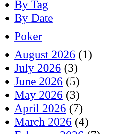
By Tag
By Date
Poker
August 2026
(1)
July 2026
(3)
June 2026
(5)
May 2026
(3)
April 2026
(7)
March 2026
(4)