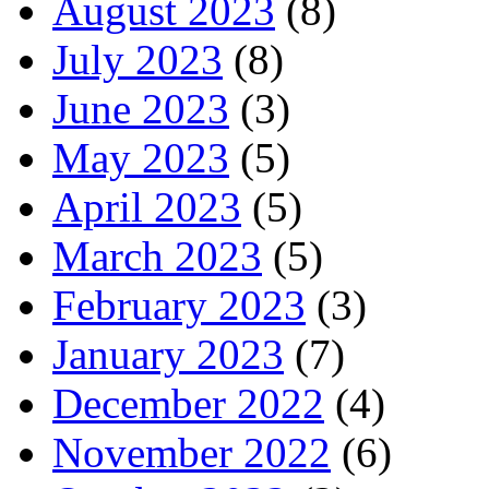
August 2023
(8)
July 2023
(8)
June 2023
(3)
May 2023
(5)
April 2023
(5)
March 2023
(5)
February 2023
(3)
January 2023
(7)
December 2022
(4)
November 2022
(6)