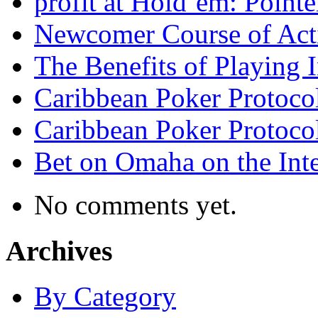
profit at Hold’em: Point
Newcomer Course of Act
The Benefits of Playing 
Caribbean Poker Protocol
Caribbean Poker Protoco
Bet on Omaha on the Inte
No comments yet.
Archives
By Category