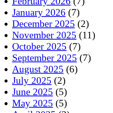
February 2026
(7)
January 2026
(7)
December 2025
(2)
November 2025
(11)
October 2025
(7)
September 2025
(7)
August 2025
(6)
July 2025
(2)
June 2025
(5)
May 2025
(5)