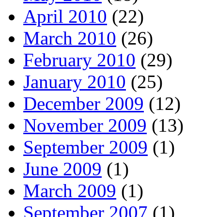
April 2010
(22)
March 2010
(26)
February 2010
(29)
January 2010
(25)
December 2009
(12)
November 2009
(13)
September 2009
(1)
June 2009
(1)
March 2009
(1)
September 2007
(1)