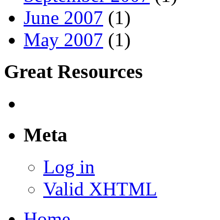
June 2007
(1)
May 2007
(1)
Great Resources
Meta
Log in
Valid XHTML
Home