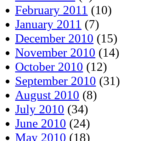
February 2011
(10)
January 2011
(7)
December 2010
(15)
November 2010
(14)
October 2010
(12)
September 2010
(31)
August 2010
(8)
July 2010
(34)
June 2010
(24)
May 2010
(18)