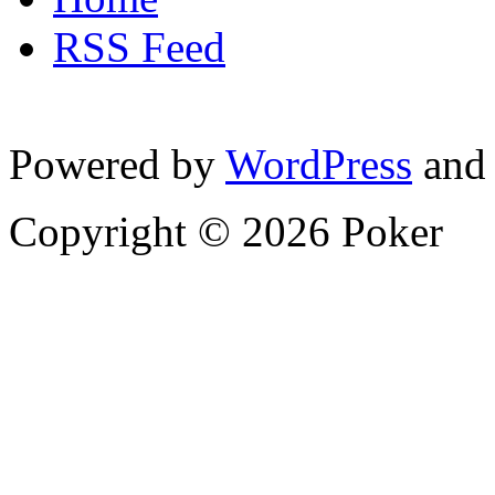
RSS Feed
Powered by
WordPress
and
Copyright © 2026 Poker