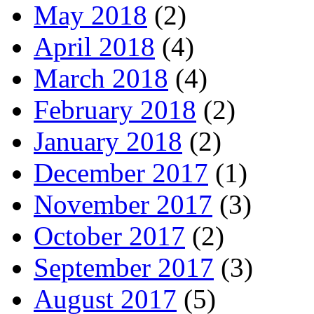
May 2018
(2)
April 2018
(4)
March 2018
(4)
February 2018
(2)
January 2018
(2)
December 2017
(1)
November 2017
(3)
October 2017
(2)
September 2017
(3)
August 2017
(5)