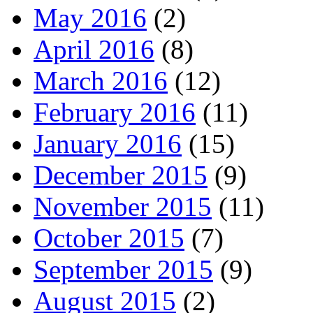
May 2016
(2)
April 2016
(8)
March 2016
(12)
February 2016
(11)
January 2016
(15)
December 2015
(9)
November 2015
(11)
October 2015
(7)
September 2015
(9)
August 2015
(2)