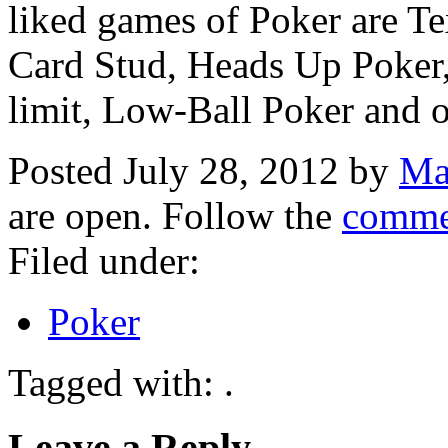
liked games of Poker are Te
Card Stud, Heads Up Poker,
limit, Low-Ball Poker and o
Posted July 28, 2012 by
Ma
are open. Follow the
comme
Filed under:
Poker
Tagged with: .
Leave a Reply