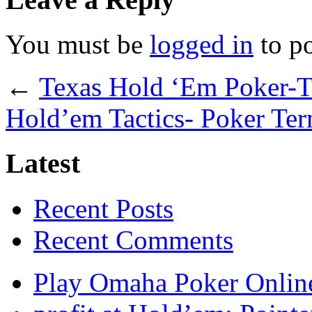
You must be
logged in
to p
←
Texas Hold ‘Em Poker-T
Hold’em Tactics- Poker Te
Latest
Recent Posts
Recent Comments
Play Omaha Poker Onlin