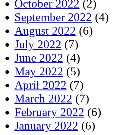
October 2022
(2)
September 2022
(4)
August 2022
(6)
July 2022
(7)
June 2022
(4)
May 2022
(5)
April 2022
(7)
March 2022
(7)
February 2022
(6)
January 2022
(6)