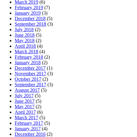
March 2019
(6)
February 2019
(7)
January 2019
(3)
December 2018
(5)
September 2018
(3)
July 2018
(2)
June 2018
(5)
May 2018
(2)
April 2018
(4)
March 2018
(4)
February 2018
(2)
January 2018
(2)
December 2017
(1)
November 2017
(3)
October 2017
(2)
September 2017
(3)
August 2017
(5)
July 2017
(5)
June 2017
(5)
May 2017
(2)
April 2017
(6)
March 2017
(5)
February 2017
(5)
January 2017
(4)
December 2016
(2)