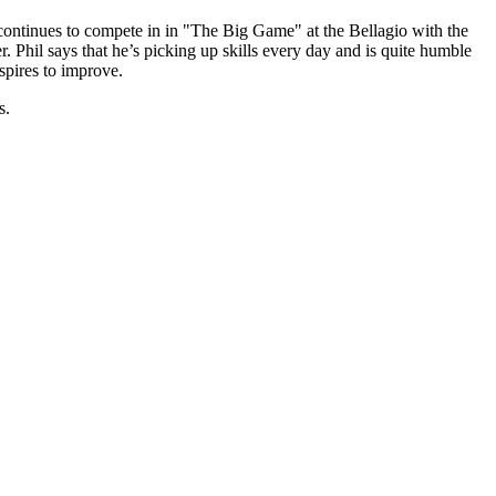
 continues to compete in in "The Big Game" at the Bellagio with the
r. Phil says that he’s picking up skills every day and is quite humble
pires to improve.
s.