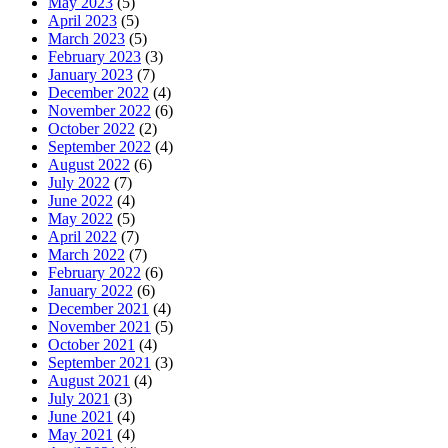
May 2023
(5)
April 2023
(5)
March 2023
(5)
February 2023
(3)
January 2023
(7)
December 2022
(4)
November 2022
(6)
October 2022
(2)
September 2022
(4)
August 2022
(6)
July 2022
(7)
June 2022
(4)
May 2022
(5)
April 2022
(7)
March 2022
(7)
February 2022
(6)
January 2022
(6)
December 2021
(4)
November 2021
(5)
October 2021
(4)
September 2021
(3)
August 2021
(4)
July 2021
(3)
June 2021
(4)
May 2021
(4)