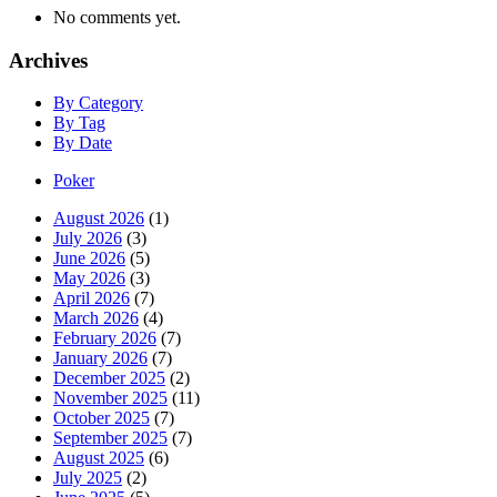
No comments yet.
Archives
By Category
By Tag
By Date
Poker
August 2026
(1)
July 2026
(3)
June 2026
(5)
May 2026
(3)
April 2026
(7)
March 2026
(4)
February 2026
(7)
January 2026
(7)
December 2025
(2)
November 2025
(11)
October 2025
(7)
September 2025
(7)
August 2025
(6)
July 2025
(2)