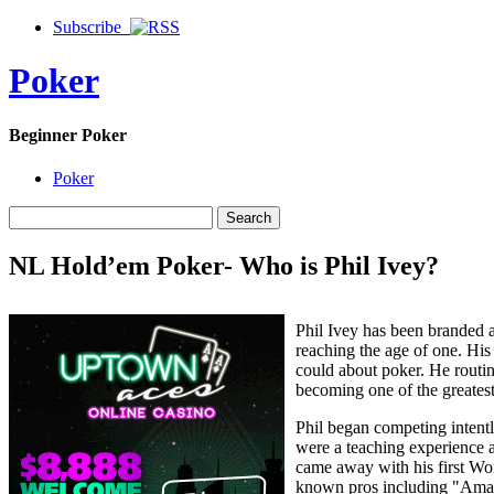
Subscribe
Poker
Beginner Poker
Poker
NL Hold’em Poker- Who is Phil Ivey?
Phil Ivey has been branded 
reaching the age of one. Hi
could about poker. He routin
becoming one of the greatest
Phil began competing intently
were a teaching experience a
came away with his first Wor
known pros including "Amaril