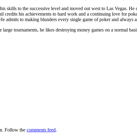
 his skills to the successive level and moved out west to Las Vegas. He
hil credits his achievements to hard work and a continuing love for poke
He admits to making blunders every single game of poker and always as
large tournaments, he likes destroying money games on a normal basi
n. Follow the
comments feed
.