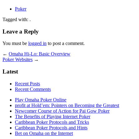
Poker
Tagged with: .
Leave a Reply
You must be
logged in
to post a comment.
←
Omaha Hi-Lo: Basic Overview
Poker Websites
→
Latest
Recent Posts
Recent Comments
Play Omaha Poker Online
profit at Hold’em: Pointers on Becoming the Greatest
Newcomer Course of Action for Pai Gow Poker
The Benefits of Playing Internet Poker
Caribbean Poker Protocols and Tricks
Caribbean Poker Protocols and Hints
Bet on Omaha on the Internet