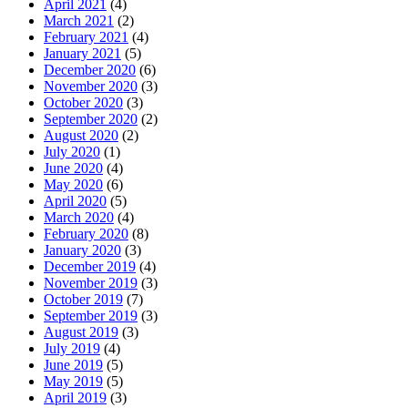
April 2021
(4)
March 2021
(2)
February 2021
(4)
January 2021
(5)
December 2020
(6)
November 2020
(3)
October 2020
(3)
September 2020
(2)
August 2020
(2)
July 2020
(1)
June 2020
(4)
May 2020
(6)
April 2020
(5)
March 2020
(4)
February 2020
(8)
January 2020
(3)
December 2019
(4)
November 2019
(3)
October 2019
(7)
September 2019
(3)
August 2019
(3)
July 2019
(4)
June 2019
(5)
May 2019
(5)
April 2019
(3)