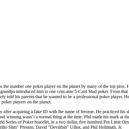
as the number one poker player on the planet by many of the top pros
s grandpa introduced him to one cent-ante 5-Card Stud poker. From that
ely told his parents that he wanted to be a professional poker player. He
 poker players on the planet.
 after acquiring a fake ID with the name of Jerome. He practiced his ski
nd winning wasn’t a normal thing at the time. Phil made his mark at th
ld Series of Poker bracelet, in a two dollar, five hundred Pot-Limit Oma
lo Slim" Preston, David "Devilfish" Ulliot, and Phil Hellmuth, Jr.