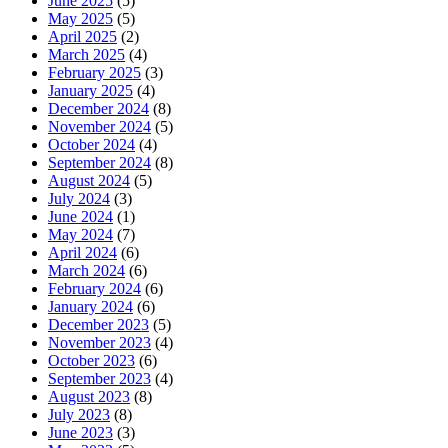
June 2025
(5)
May 2025
(5)
April 2025
(2)
March 2025
(4)
February 2025
(3)
January 2025
(4)
December 2024
(8)
November 2024
(5)
October 2024
(4)
September 2024
(8)
August 2024
(5)
July 2024
(3)
June 2024
(1)
May 2024
(7)
April 2024
(6)
March 2024
(6)
February 2024
(6)
January 2024
(6)
December 2023
(5)
November 2023
(4)
October 2023
(6)
September 2023
(4)
August 2023
(8)
July 2023
(8)
June 2023
(3)