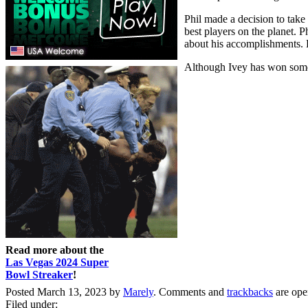
Phil made a decision to take
best players on the planet. P
about his accomplishments. 
Although Ivey has won some 
Read more about the
Las Vegas 2024 Super
Bowl Streaker
!
Posted March 13, 2023 by
Marely
. Comments and
trackbacks
are ope
Filed under: