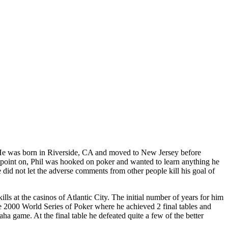
. He was born in Riverside, CA and moved to New Jersey before
 point on, Phil was hooked on poker and wanted to learn anything he
 did not let the adverse comments from other people kill his goal of
lls at the casinos of Atlantic City. The initial number of years for him
e 2000 World Series of Poker where he achieved 2 final tables and
ha game. At the final table he defeated quite a few of the better