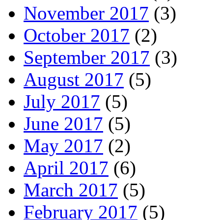
November 2017
(3)
October 2017
(2)
September 2017
(3)
August 2017
(5)
July 2017
(5)
June 2017
(5)
May 2017
(2)
April 2017
(6)
March 2017
(5)
February 2017
(5)