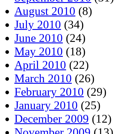
August 2010
(8)
July 2010
(34)
June 2010
(24)
May 2010
(18)
April 2010
(22)
March 2010
(26)
February 2010
(29)
January 2010
(25)
December 2009
(12)
November 2009
(13)