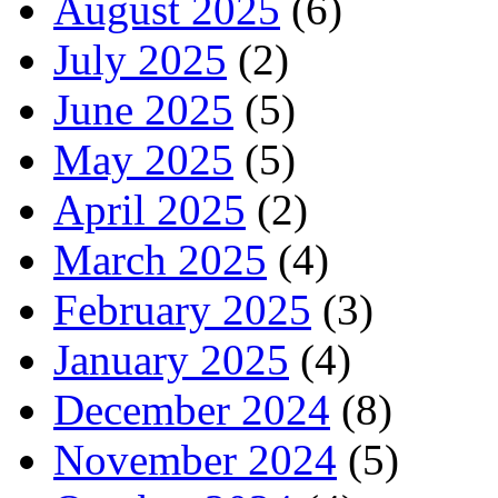
August 2025
(6)
July 2025
(2)
June 2025
(5)
May 2025
(5)
April 2025
(2)
March 2025
(4)
February 2025
(3)
January 2025
(4)
December 2024
(8)
November 2024
(5)