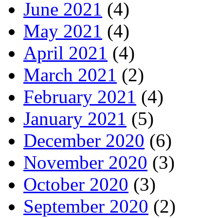
June 2021
(4)
May 2021
(4)
April 2021
(4)
March 2021
(2)
February 2021
(4)
January 2021
(5)
December 2020
(6)
November 2020
(3)
October 2020
(3)
September 2020
(2)