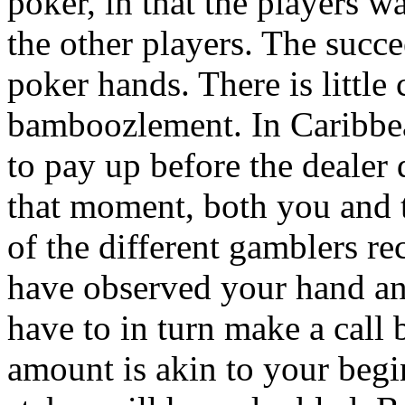
poker, in that the players w
the other players. The succe
poker hands. There is little
bamboozlement. In Caribbea
to pay up before the dealer 
that moment, both you and 
of the different gamblers r
have observed your hand and
have to in turn make a call b
amount is akin to your begin