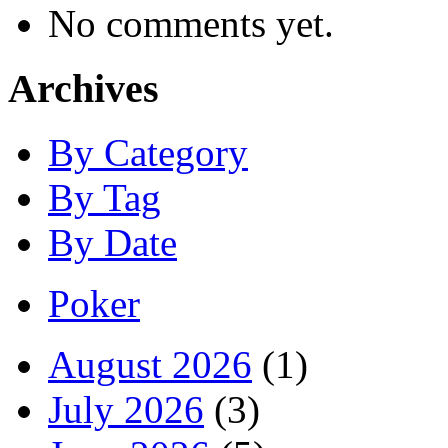
No comments yet.
Archives
By Category
By Tag
By Date
Poker
August 2026
(1)
July 2026
(3)