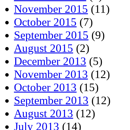
November 2015
(11)
October 2015
(7)
September 2015
(9)
August 2015
(2)
December 2013
(5)
November 2013
(12)
October 2013
(15)
September 2013
(12)
August 2013
(12)
July 2013
(14)