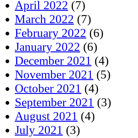
April 2022
(7)
March 2022
(7)
February 2022
(6)
January 2022
(6)
December 2021
(4)
November 2021
(5)
October 2021
(4)
September 2021
(3)
August 2021
(4)
July 2021
(3)