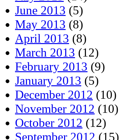
June 2013
(5)
May 2013
(8)
April 2013
(8)
March 2013
(12)
February 2013
(9)
January 2013
(5)
December 2012
(10)
November 2012
(10)
October 2012
(12)
September 2012
(15)