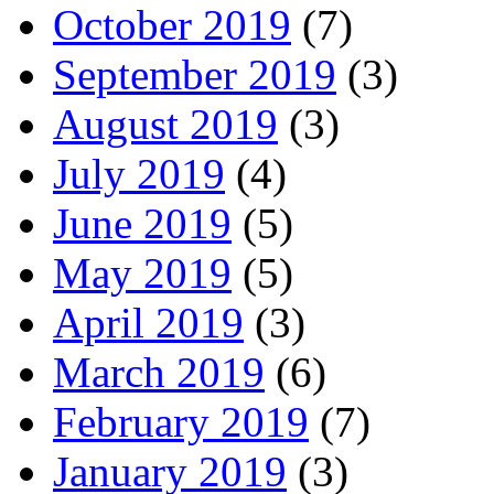
October 2019
(7)
September 2019
(3)
August 2019
(3)
July 2019
(4)
June 2019
(5)
May 2019
(5)
April 2019
(3)
March 2019
(6)
February 2019
(7)
January 2019
(3)