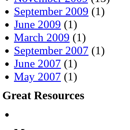
September 2009
(1)
June 2009
(1)
March 2009
(1)
September 2007
(1)
June 2007
(1)
May 2007
(1)
Great Resources