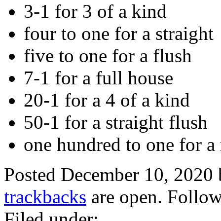
3-1 for 3 of a kind
four to one for a straight
five to one for a flush
7-1 for a full house
20-1 for a 4 of a kind
50-1 for a straight flush
one hundred to one for a 
Posted December 10, 2020
trackbacks
are open. Follo
Filed under: