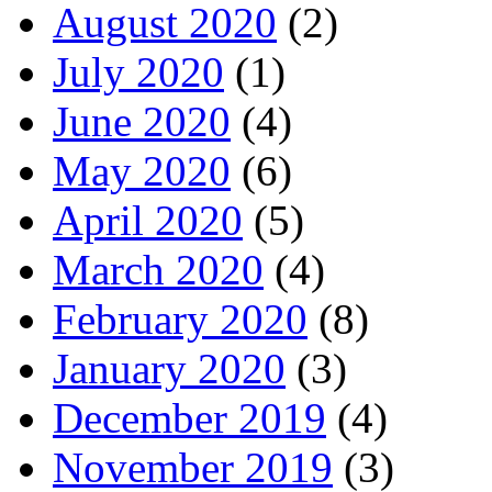
August 2020
(2)
July 2020
(1)
June 2020
(4)
May 2020
(6)
April 2020
(5)
March 2020
(4)
February 2020
(8)
January 2020
(3)
December 2019
(4)
November 2019
(3)