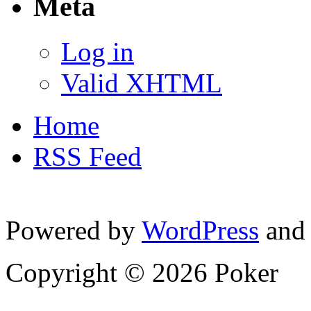
Meta
Log in
Valid XHTML
Home
RSS Feed
Powered by
WordPress
and
Copyright © 2026 Poker