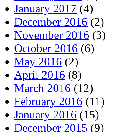
January 2017
(4)
December 2016
(2)
November 2016
(3)
October 2016
(6)
May 2016
(2)
April 2016
(8)
March 2016
(12)
February 2016
(11)
January 2016
(15)
December 2015
(9)