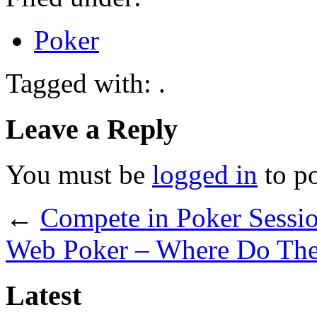
Poker
Tagged with: .
Leave a Reply
You must be
logged in
to p
←
Compete in Poker Sessi
Web Poker – Where Do The
Latest