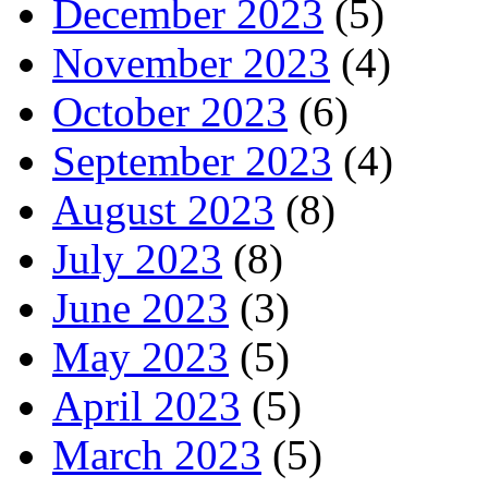
December 2023
(5)
November 2023
(4)
October 2023
(6)
September 2023
(4)
August 2023
(8)
July 2023
(8)
June 2023
(3)
May 2023
(5)
April 2023
(5)
March 2023
(5)