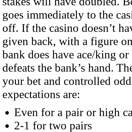
stakes will have doubled. 
goes immediately to the cas
off. If the casino doesn’t ha
given back, with a figure on 
bank does have ace/king or 
defeats the bank’s hand. T
your bet and controlled odd
expectations are:
Even for a pair or high c
2-1 for two pairs