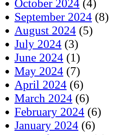
October 2024
(4)
September 2024
(8)
August 2024
(5)
July 2024
(3)
June 2024
(1)
May 2024
(7)
April 2024
(6)
March 2024
(6)
February 2024
(6)
January 2024
(6)