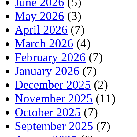
June 2026
(5)
May 2026
(3)
April 2026
(7)
March 2026
(4)
February 2026
(7)
January 2026
(7)
December 2025
(2)
November 2025
(11)
October 2025
(7)
September 2025
(7)