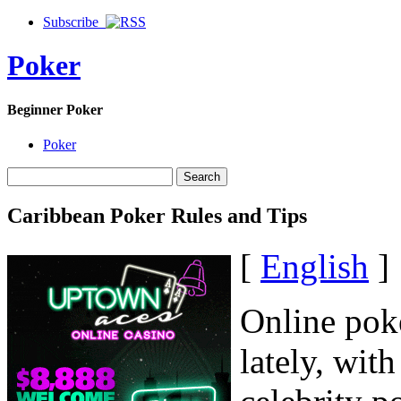
Subscribe
Poker
Beginner Poker
Poker
Caribbean Poker Rules and Tips
[
English
]
Online pok
lately, wit