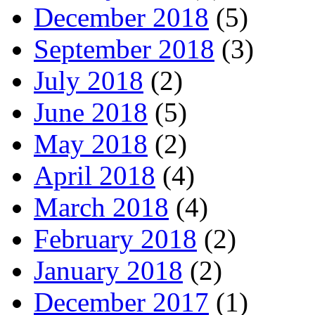
December 2018
(5)
September 2018
(3)
July 2018
(2)
June 2018
(5)
May 2018
(2)
April 2018
(4)
March 2018
(4)
February 2018
(2)
January 2018
(2)
December 2017
(1)