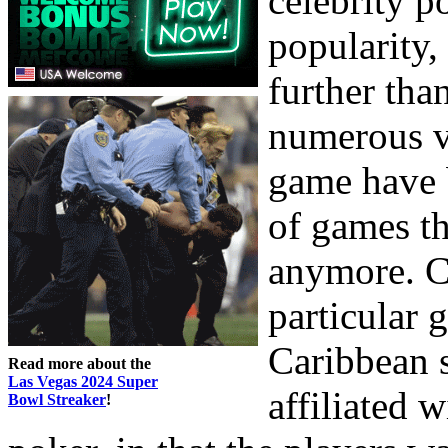
celebrity 
popularity, 
further tha
numerous va
game have b
of games th
anymore. Ca
particular 
Caribbean s
Read more about the
Las Vegas 2024 Super
affiliated 
Bowl Streaker
!