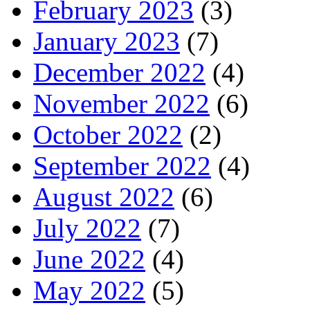
February 2023
(3)
January 2023
(7)
December 2022
(4)
November 2022
(6)
October 2022
(2)
September 2022
(4)
August 2022
(6)
July 2022
(7)
June 2022
(4)
May 2022
(5)