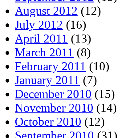
August 2012
(12)
July 2012
(16)
April 2011
(13)
March 2011
(8)
February 2011
(10)
January 2011
(7)
December 2010
(15)
November 2010
(14)
October 2010
(12)
September 2010
(31)