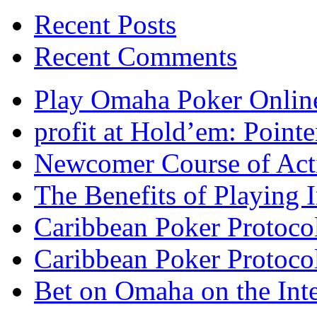
Recent Posts
Recent Comments
Play Omaha Poker Onlin
profit at Hold’em: Point
Newcomer Course of Act
The Benefits of Playing 
Caribbean Poker Protocol
Caribbean Poker Protoco
Bet on Omaha on the Inte