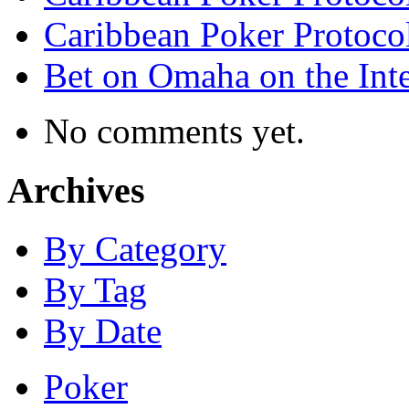
Caribbean Poker Protoco
Bet on Omaha on the Inte
No comments yet.
Archives
By Category
By Tag
By Date
Poker