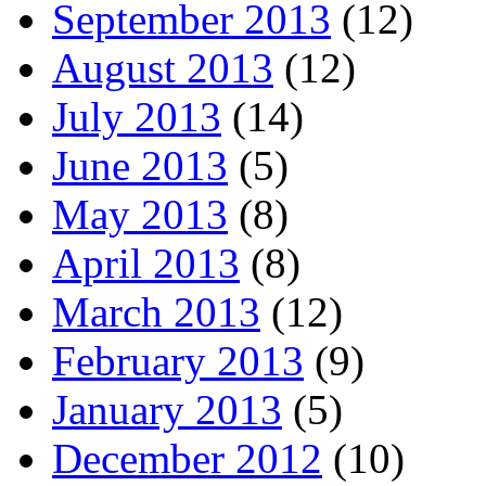
September 2013
(12)
August 2013
(12)
July 2013
(14)
June 2013
(5)
May 2013
(8)
April 2013
(8)
March 2013
(12)
February 2013
(9)
January 2013
(5)
December 2012
(10)