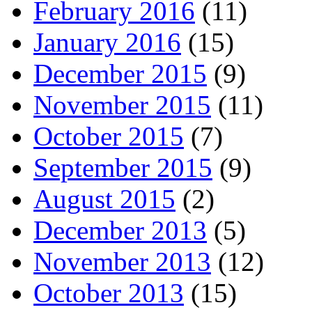
February 2016
(11)
January 2016
(15)
December 2015
(9)
November 2015
(11)
October 2015
(7)
September 2015
(9)
August 2015
(2)
December 2013
(5)
November 2013
(12)
October 2013
(15)