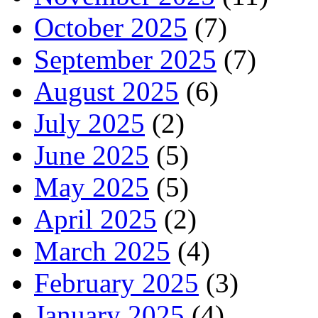
October 2025
(7)
September 2025
(7)
August 2025
(6)
July 2025
(2)
June 2025
(5)
May 2025
(5)
April 2025
(2)
March 2025
(4)
February 2025
(3)
January 2025
(4)