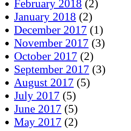
February 2018
(2)
January 2018
(2)
December 2017
(1)
November 2017
(3)
October 2017
(2)
September 2017
(3)
August 2017
(5)
July 2017
(5)
June 2017
(5)
May 2017
(2)