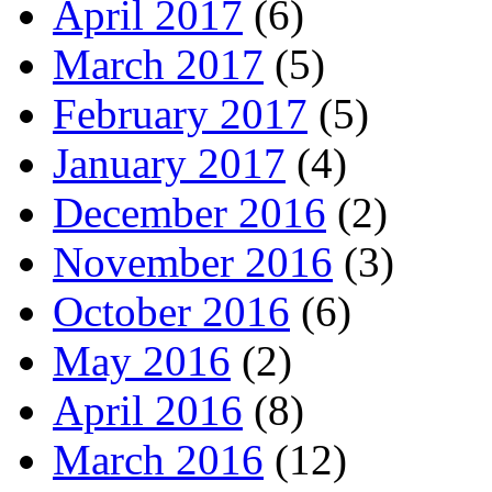
April 2017
(6)
March 2017
(5)
February 2017
(5)
January 2017
(4)
December 2016
(2)
November 2016
(3)
October 2016
(6)
May 2016
(2)
April 2016
(8)
March 2016
(12)