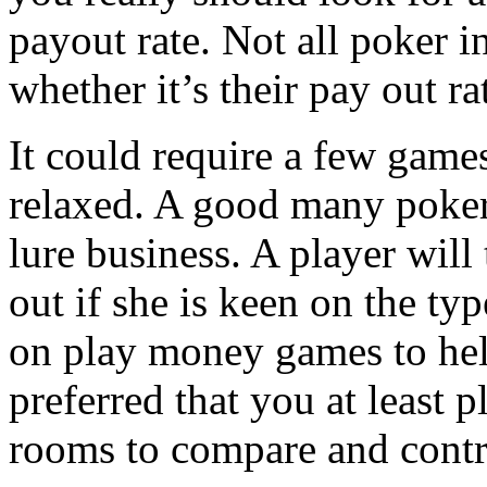
payout rate. Not all poker in
whether it’s their pay out rat
It could require a few gam
relaxed. A good many poker 
lure business. A player will 
out if she is keen on the type
on play money games to help 
preferred that you at least 
rooms to compare and contra