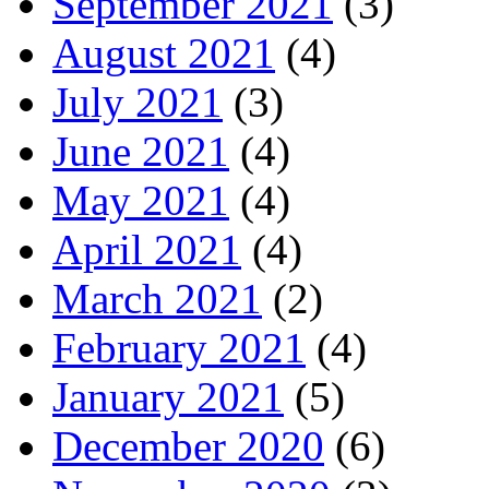
September 2021
(3)
August 2021
(4)
July 2021
(3)
June 2021
(4)
May 2021
(4)
April 2021
(4)
March 2021
(2)
February 2021
(4)
January 2021
(5)
December 2020
(6)