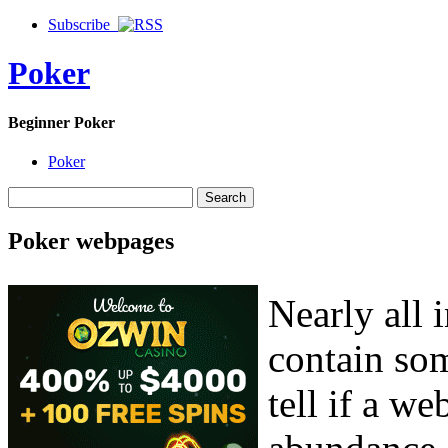
Subscribe
Poker
Beginner Poker
Poker
Poker webpages
Nearly all 
contain som
tell if a w