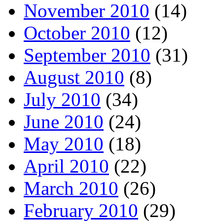
November 2010
(14)
October 2010
(12)
September 2010
(31)
August 2010
(8)
July 2010
(34)
June 2010
(24)
May 2010
(18)
April 2010
(22)
March 2010
(26)
February 2010
(29)