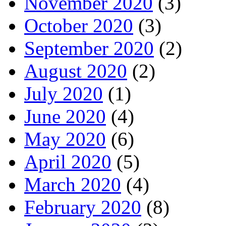
November 2020
(3)
October 2020
(3)
September 2020
(2)
August 2020
(2)
July 2020
(1)
June 2020
(4)
May 2020
(6)
April 2020
(5)
March 2020
(4)
February 2020
(8)