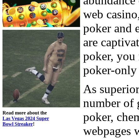
abundance o
web casino,
poker and 
are captiva
poker, you 
poker-only 
As superior
number of 
Read more about the
poker, chem
Las Vegas 2024 Super
Bowl Streaker
!
webpages wi