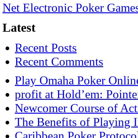
Net Electronic Poker Game
Latest
Recent Posts
Recent Comments
Play Omaha Poker Onlin
profit at Hold’em: Point
Newcomer Course of Act
The Benefits of Playing 
Caribbean Poker Protocol