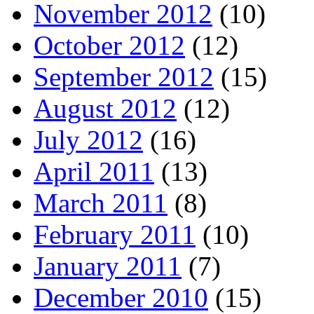
November 2012
(10)
October 2012
(12)
September 2012
(15)
August 2012
(12)
July 2012
(16)
April 2011
(13)
March 2011
(8)
February 2011
(10)
January 2011
(7)
December 2010
(15)