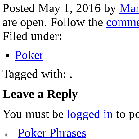
Posted May 1, 2016 by
Mar
are open. Follow the
comme
Filed under:
Poker
Tagged with: .
Leave a Reply
You must be
logged in
to p
←
Poker Phrases