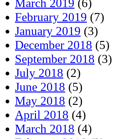
March 2019
(6)
February 2019
(7)
January 2019
(3)
December 2018
(5)
September 2018
(3)
July 2018
(2)
June 2018
(5)
May 2018
(2)
April 2018
(4)
March 2018
(4)