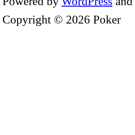
Powered by
WordPress
and
Copyright © 2026 Poker