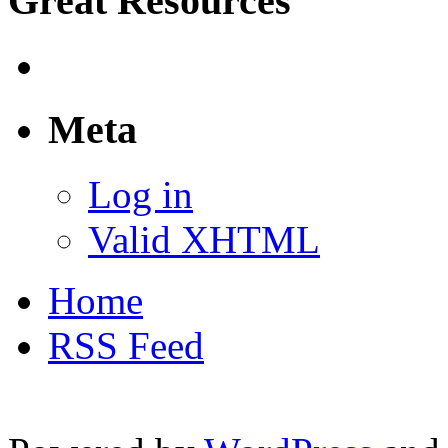
Great Resources
Meta
Log in
Valid XHTML
Home
RSS Feed