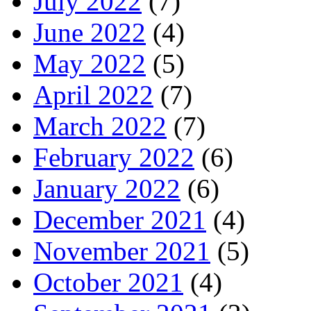
July 2022
(7)
June 2022
(4)
May 2022
(5)
April 2022
(7)
March 2022
(7)
February 2022
(6)
January 2022
(6)
December 2021
(4)
November 2021
(5)
October 2021
(4)