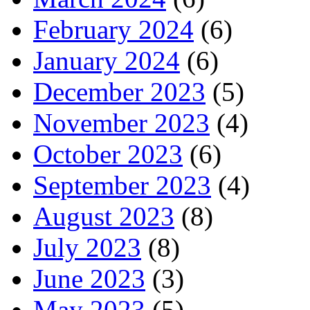
February 2024
(6)
January 2024
(6)
December 2023
(5)
November 2023
(4)
October 2023
(6)
September 2023
(4)
August 2023
(8)
July 2023
(8)
June 2023
(3)
May 2023
(5)