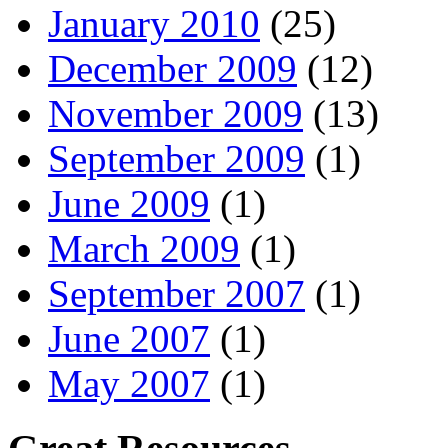
January 2010
(25)
December 2009
(12)
November 2009
(13)
September 2009
(1)
June 2009
(1)
March 2009
(1)
September 2007
(1)
June 2007
(1)
May 2007
(1)