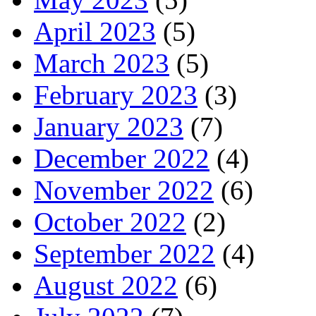
April 2023
(5)
March 2023
(5)
February 2023
(3)
January 2023
(7)
December 2022
(4)
November 2022
(6)
October 2022
(2)
September 2022
(4)
August 2022
(6)