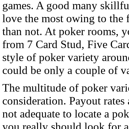
games. A good many skillful
love the most owing to the 
than not. At poker rooms, y
from 7 Card Stud, Five Car
style of poker variety aroun
could be only a couple of va
The multitude of poker variet
consideration. Payout rates 
not adequate to locate a po
you really should look for