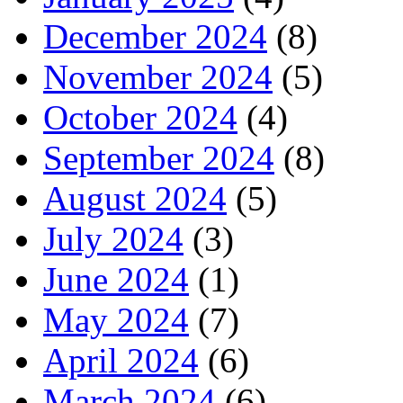
December 2024
(8)
November 2024
(5)
October 2024
(4)
September 2024
(8)
August 2024
(5)
July 2024
(3)
June 2024
(1)
May 2024
(7)
April 2024
(6)
March 2024
(6)