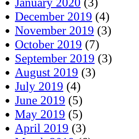
January 2020
(3)
December 2019
(4)
November 2019
(3)
October 2019
(7)
September 2019
(3)
August 2019
(3)
July 2019
(4)
June 2019
(5)
May 2019
(5)
April 2019
(3)