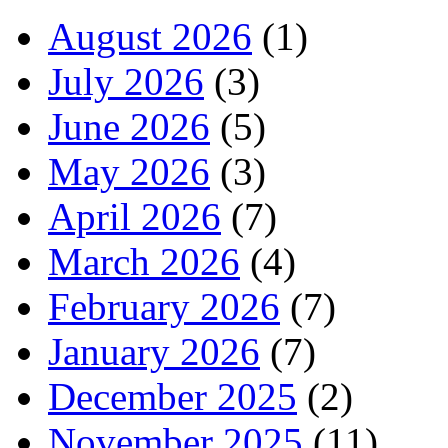
August 2026
(1)
July 2026
(3)
June 2026
(5)
May 2026
(3)
April 2026
(7)
March 2026
(4)
February 2026
(7)
January 2026
(7)
December 2025
(2)
November 2025
(11)