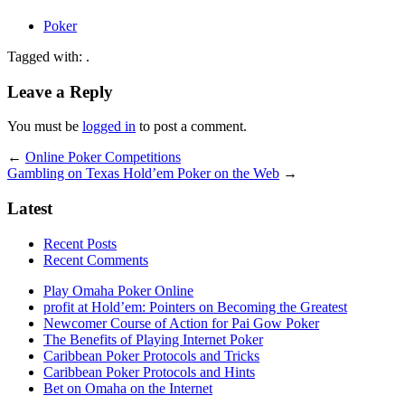
Poker
Tagged with: .
Leave a Reply
You must be
logged in
to post a comment.
←
Online Poker Competitions
Gambling on Texas Hold’em Poker on the Web
→
Latest
Recent Posts
Recent Comments
Play Omaha Poker Online
profit at Hold’em: Pointers on Becoming the Greatest
Newcomer Course of Action for Pai Gow Poker
The Benefits of Playing Internet Poker
Caribbean Poker Protocols and Tricks
Caribbean Poker Protocols and Hints
Bet on Omaha on the Internet