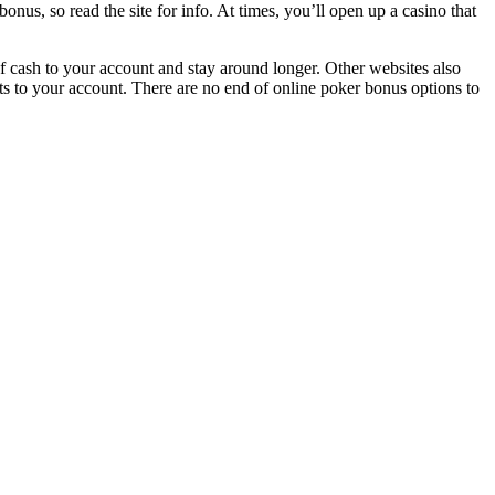
bonus, so read the site for info. At times, you’ll open up a casino that
 of cash to your account and stay around longer. Other websites also
s to your account. There are no end of online poker bonus options to