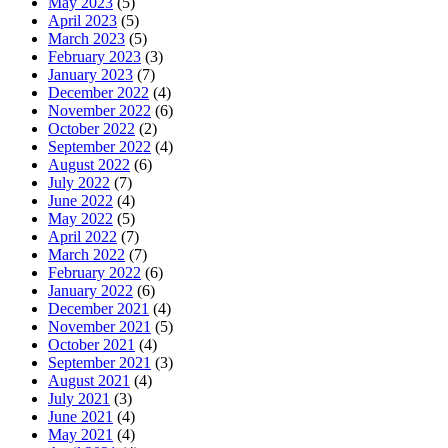
May 2023
(5)
April 2023
(5)
March 2023
(5)
February 2023
(3)
January 2023
(7)
December 2022
(4)
November 2022
(6)
October 2022
(2)
September 2022
(4)
August 2022
(6)
July 2022
(7)
June 2022
(4)
May 2022
(5)
April 2022
(7)
March 2022
(7)
February 2022
(6)
January 2022
(6)
December 2021
(4)
November 2021
(5)
October 2021
(4)
September 2021
(3)
August 2021
(4)
July 2021
(3)
June 2021
(4)
May 2021
(4)