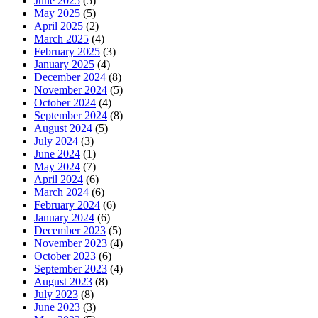
June 2025
(5)
May 2025
(5)
April 2025
(2)
March 2025
(4)
February 2025
(3)
January 2025
(4)
December 2024
(8)
November 2024
(5)
October 2024
(4)
September 2024
(8)
August 2024
(5)
July 2024
(3)
June 2024
(1)
May 2024
(7)
April 2024
(6)
March 2024
(6)
February 2024
(6)
January 2024
(6)
December 2023
(5)
November 2023
(4)
October 2023
(6)
September 2023
(4)
August 2023
(8)
July 2023
(8)
June 2023
(3)