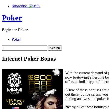
Subscribe
Poker
Beginner Poker
Poker
Internet Poker Bonus
With the current demand of g
now bestowing awesome bonus
offers a similar type of inte
A few of these bonuses are o
out there, but be certain you
finding an awesome poker int
Nearly all of these bonuses 