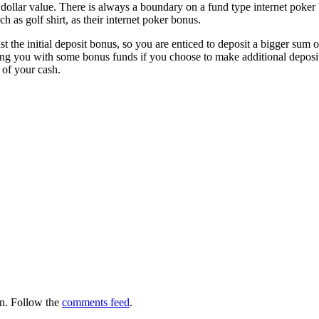
set dollar value. There is always a boundary on a fund type internet poker 
h as golf shirt, as their internet poker bonus.
st the initial deposit bonus, so you are enticed to deposit a bigger sum
ing you with some bonus funds if you choose to make additional deposit
 of your cash.
n. Follow the
comments feed
.