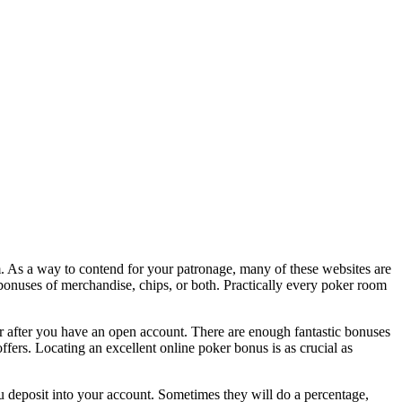
m. As a way to contend for your patronage, many of these websites are
nuses of merchandise, chips, or both. Practically every poker room
er after you have an open account. There are enough fantastic bonuses
offers. Locating an excellent online poker bonus is as crucial as
u deposit into your account. Sometimes they will do a percentage,