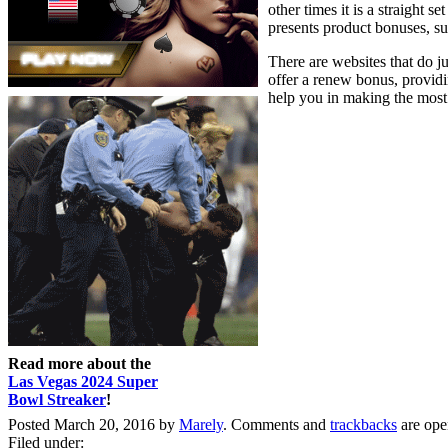
other times it is a straight 
presents product bonuses, suc
There are websites that do ju
offer a renew bonus, provid
help you in making the most
Read more about the
Las Vegas 2024 Super
Bowl Streaker
!
Posted March 20, 2016 by
Marely
. Comments and
trackbacks
are ope
Filed under: