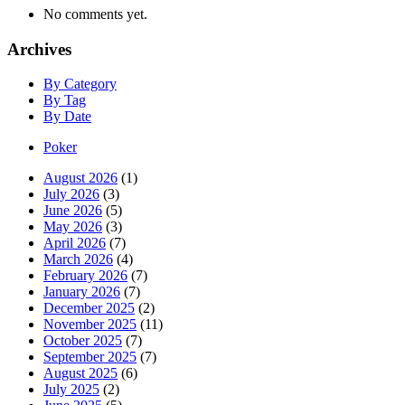
No comments yet.
Archives
By Category
By Tag
By Date
Poker
August 2026
(1)
July 2026
(3)
June 2026
(5)
May 2026
(3)
April 2026
(7)
March 2026
(4)
February 2026
(7)
January 2026
(7)
December 2025
(2)
November 2025
(11)
October 2025
(7)
September 2025
(7)
August 2025
(6)
July 2025
(2)