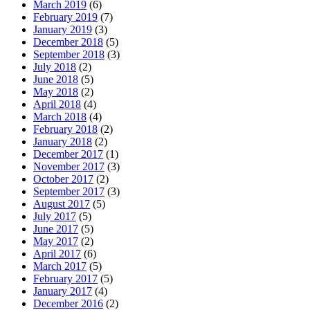
March 2019
(6)
February 2019
(7)
January 2019
(3)
December 2018
(5)
September 2018
(3)
July 2018
(2)
June 2018
(5)
May 2018
(2)
April 2018
(4)
March 2018
(4)
February 2018
(2)
January 2018
(2)
December 2017
(1)
November 2017
(3)
October 2017
(2)
September 2017
(3)
August 2017
(5)
July 2017
(5)
June 2017
(5)
May 2017
(2)
April 2017
(6)
March 2017
(5)
February 2017
(5)
January 2017
(4)
December 2016
(2)