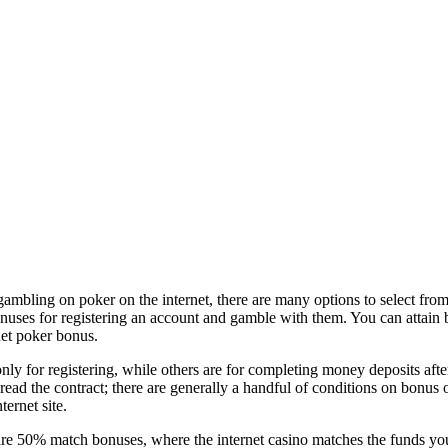
ambling on poker on the internet, there are many options to select fro
es for registering an account and gamble with them. You can attain bo
rnet poker bonus.
nly for registering, while others are for completing money deposits aft
 read the contract; there are generally a handful of conditions on bonus 
ernet site.
are 50% match bonuses, where the internet casino matches the funds yo