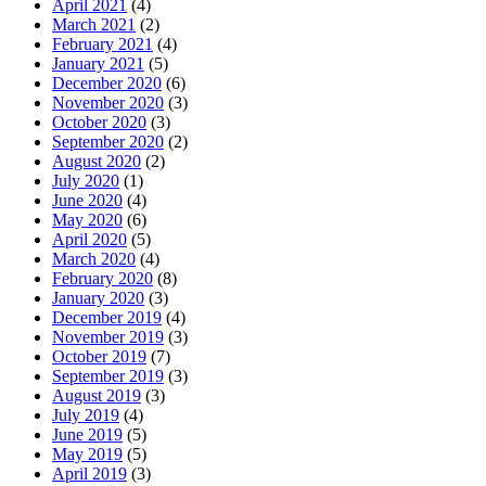
April 2021
(4)
March 2021
(2)
February 2021
(4)
January 2021
(5)
December 2020
(6)
November 2020
(3)
October 2020
(3)
September 2020
(2)
August 2020
(2)
July 2020
(1)
June 2020
(4)
May 2020
(6)
April 2020
(5)
March 2020
(4)
February 2020
(8)
January 2020
(3)
December 2019
(4)
November 2019
(3)
October 2019
(7)
September 2019
(3)
August 2019
(3)
July 2019
(4)
June 2019
(5)
May 2019
(5)
April 2019
(3)