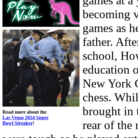
games at a
becoming ve
games as h
father. Aft
school, Ho
education o
New York C
chess. Whil
brought in 
Read more about the
Las Vegas 2024 Super
rear of the
Bowl Streaker
!