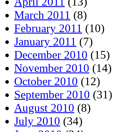
April 2011
(13)
March 2011
(8)
February 2011
(10)
January 2011
(7)
December 2010
(15)
November 2010
(14)
October 2010
(12)
September 2010
(31)
August 2010
(8)
July 2010
(34)