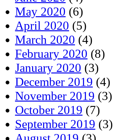
May 2020
(6)
April 2020
(5)
March 2020
(4)
February 2020
(8)
January 2020
(3)
December 2019
(4)
November 2019
(3)
October 2019
(7)
September 2019
(3)
August 2019
(3)