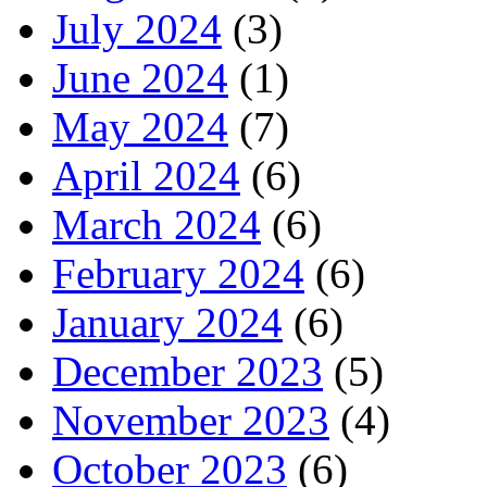
July 2024
(3)
June 2024
(1)
May 2024
(7)
April 2024
(6)
March 2024
(6)
February 2024
(6)
January 2024
(6)
December 2023
(5)
November 2023
(4)
October 2023
(6)