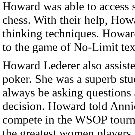
Howard was able to access se
chess. With their help, How
thinking techniques. Howard
to the game of No-Limit te
Howard Lederer also assist
poker. She was a superb stu
always be asking questions
decision. Howard told Anni
compete in the WSOP tourn
the greatest women players 