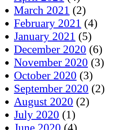
March 2021
(2)
February 2021
(4)
January 2021
(5)
December 2020
(6)
November 2020
(3)
October 2020
(3)
September 2020
(2)
August 2020
(2)
July 2020
(1)
June 2020
(4)