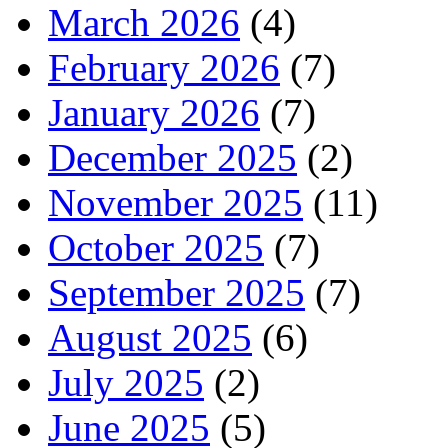
March 2026
(4)
February 2026
(7)
January 2026
(7)
December 2025
(2)
November 2025
(11)
October 2025
(7)
September 2025
(7)
August 2025
(6)
July 2025
(2)
June 2025
(5)