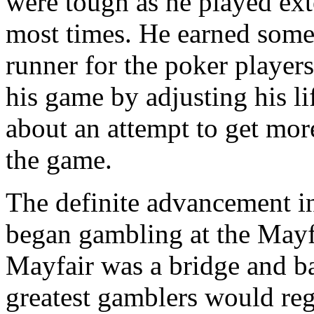
were tough as he played ex
most times. He earned some
runner for the poker player
his game by adjusting his li
about an attempt to get mor
the game.
The definite advancement in
began gambling at the Mayf
Mayfair was a bridge and 
greatest gamblers would reg