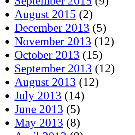
September 2015
(9)
August 2015
(2)
December 2013
(5)
November 2013
(12)
October 2013
(15)
September 2013
(12)
August 2013
(12)
July 2013
(14)
June 2013
(5)
May 2013
(8)