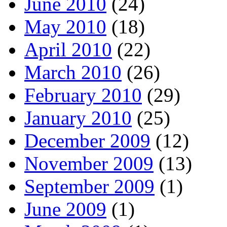
June 2010
(24)
May 2010
(18)
April 2010
(22)
March 2010
(26)
February 2010
(29)
January 2010
(25)
December 2009
(12)
November 2009
(13)
September 2009
(1)
June 2009
(1)