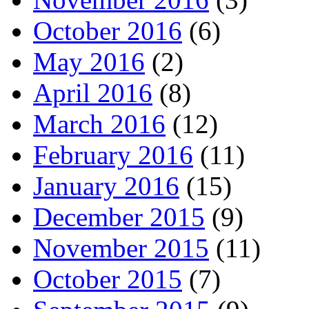
October 2016
(6)
May 2016
(2)
April 2016
(8)
March 2016
(12)
February 2016
(11)
January 2016
(15)
December 2015
(9)
November 2015
(11)
October 2015
(7)