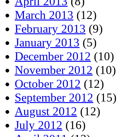
April 2013
(8)
March 2013
(12)
February 2013
(9)
January 2013
(5)
December 2012
(10)
November 2012
(10)
October 2012
(12)
September 2012
(15)
August 2012
(12)
July 2012
(16)