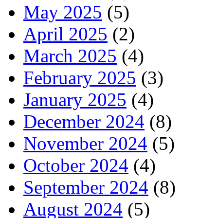
May 2025
(5)
April 2025
(2)
March 2025
(4)
February 2025
(3)
January 2025
(4)
December 2024
(8)
November 2024
(5)
October 2024
(4)
September 2024
(8)
August 2024
(5)