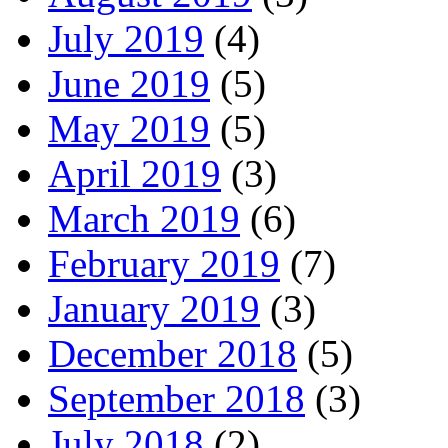
July 2019
(4)
June 2019
(5)
May 2019
(5)
April 2019
(3)
March 2019
(6)
February 2019
(7)
January 2019
(3)
December 2018
(5)
September 2018
(3)
July 2018
(2)