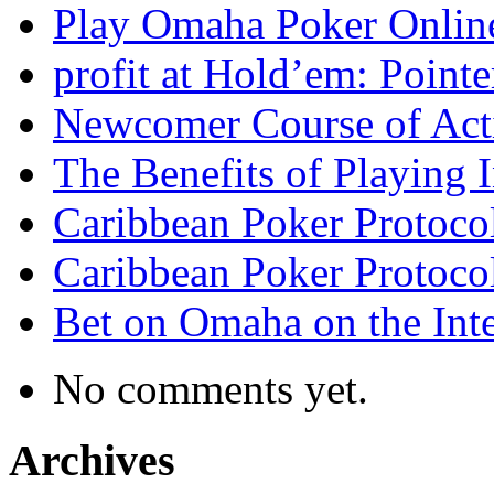
Play Omaha Poker Onlin
profit at Hold’em: Point
Newcomer Course of Act
The Benefits of Playing 
Caribbean Poker Protocol
Caribbean Poker Protoco
Bet on Omaha on the Inte
No comments yet.
Archives