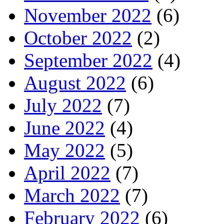
November 2022
(6)
October 2022
(2)
September 2022
(4)
August 2022
(6)
July 2022
(7)
June 2022
(4)
May 2022
(5)
April 2022
(7)
March 2022
(7)
February 2022
(6)