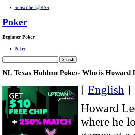
Subscribe
Poker
Beginner Poker
Poker
NL Texas Holdem Poker- Who is Howard 
[
English
]
Howard Led
where he lo