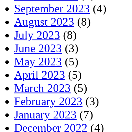
September 2023
(4)
August 2023
(8)
July 2023
(8)
June 2023
(3)
May 2023
(5)
April 2023
(5)
March 2023
(5)
February 2023
(3)
January 2023
(7)
December 2022
(4)