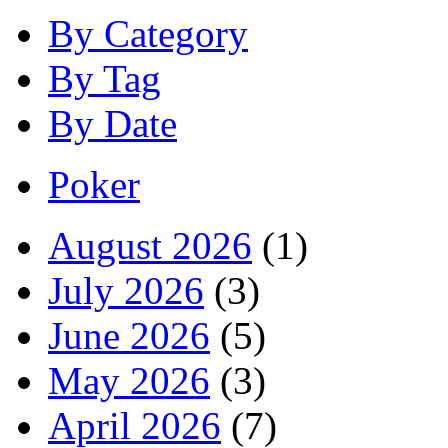
By Category
By Tag
By Date
Poker
August 2026
(1)
July 2026
(3)
June 2026
(5)
May 2026
(3)
April 2026
(7)