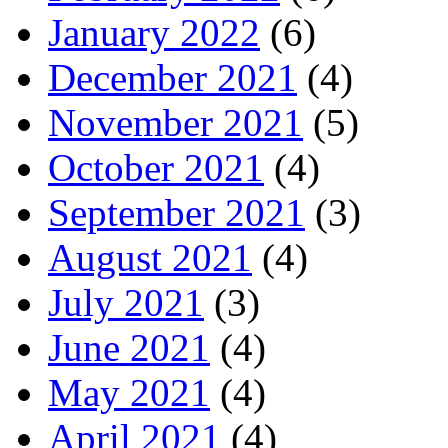
January 2022
(6)
December 2021
(4)
November 2021
(5)
October 2021
(4)
September 2021
(3)
August 2021
(4)
July 2021
(3)
June 2021
(4)
May 2021
(4)
April 2021
(4)