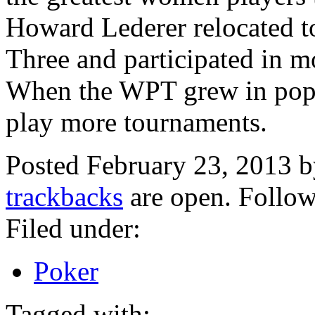
Howard Lederer relocated t
Three and participated in m
When the WPT grew in popul
play more tournaments.
Posted February 23, 2013 
trackbacks
are open. Follo
Filed under:
Poker
Tagged with: .