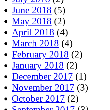
June 2018
(5)
May 2018
(2)
April 2018
(4)
March 2018
(4)
February 2018
(2)
January 2018
(2)
December 2017
(1)
November 2017
(3)
October 2017
(2)
September 2017
(3)