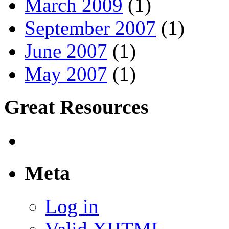
March 2009
(1)
September 2007
(1)
June 2007
(1)
May 2007
(1)
Great Resources
Meta
Log in