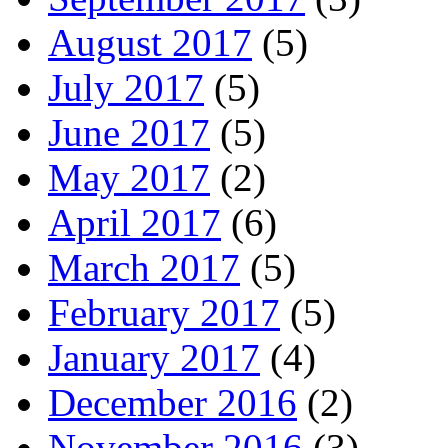
August 2017
(5)
July 2017
(5)
June 2017
(5)
May 2017
(2)
April 2017
(6)
March 2017
(5)
February 2017
(5)
January 2017
(4)
December 2016
(2)
November 2016
(3)