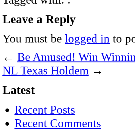
Leave a Reply
You must be
logged in
to p
←
Be Amused! Win Winnin
NL Texas Holdem
→
Latest
Recent Posts
Recent Comments