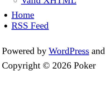
Valid XHTML
Home
RSS Feed
Powered by
WordPress
and
Copyright © 2026 Poker