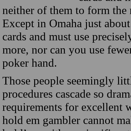
neither of them to form the
Except in Omaha just about 
cards and must use precisely
more, nor can you use fewer
poker hand.
Those people seemingly littl
procedures cascade so drama
requirements for excellent 
hold em gambler cannot mak