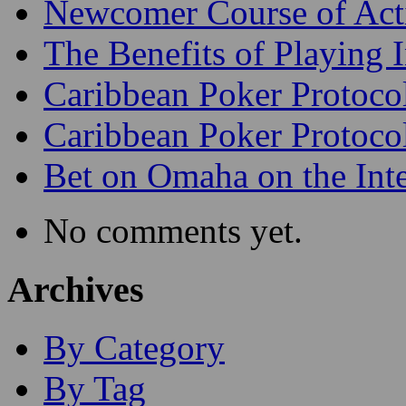
Newcomer Course of Act
The Benefits of Playing 
Caribbean Poker Protocol
Caribbean Poker Protoco
Bet on Omaha on the Inte
No comments yet.
Archives
By Category
By Tag