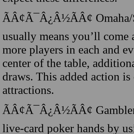
ÃÂ¢Ã¯Â¿Â½ÃÂ¢ Omaha/S is
usually means you’ll come ac
more players in each and eve
center of the table, addition
draws. This added action is
attractions.
ÃÂ¢Ã¯Â¿Â½ÃÂ¢ Gamblers m
live-card poker hands by usi