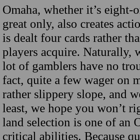
Omaha, whether it’s eight-or-
great only, also creates act
is dealt four cards rather t
players acquire. Naturally, 
lot of gamblers have no trou
fact, quite a few wager on mo
rather slippery slope, and w
least, we hope you won’t righ
land selection is one of an
critical abilities. Because 