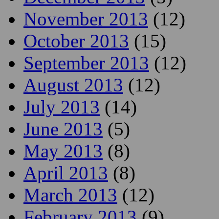
November 2013
(12)
October 2013
(15)
September 2013
(12)
August 2013
(12)
July 2013
(14)
June 2013
(5)
May 2013
(8)
April 2013
(8)
March 2013
(12)
February 2013
(9)