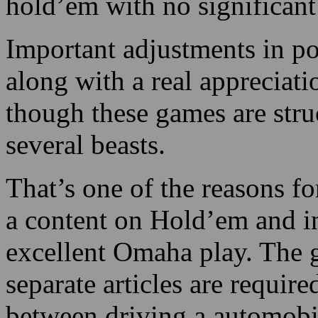
hold’em with no significant
Important adjustments in po
along with a real appreciati
though these games are struc
several beasts.
That’s one of the reasons for
a content on Hold’em and in
excellent Omaha play. The g
separate articles are required
between driving a automobil