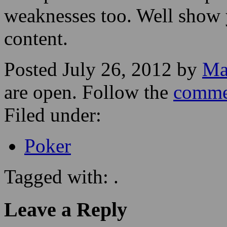
weaknesses too. Well show yo
content.
Posted July 26, 2012 by
Ma
are open. Follow the
comme
Filed under:
Poker
Tagged with: .
Leave a Reply