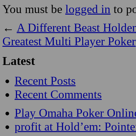
You must be
logged in
to p
←
A Different Beast Hold
Greatest Multi Player Poker
Latest
Recent Posts
Recent Comments
Play Omaha Poker Onlin
profit at Hold’em: Point