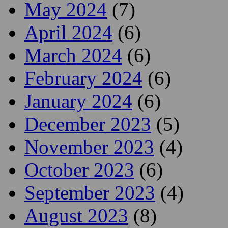
May 2024
(7)
April 2024
(6)
March 2024
(6)
February 2024
(6)
January 2024
(6)
December 2023
(5)
November 2023
(4)
October 2023
(6)
September 2023
(4)
August 2023
(8)