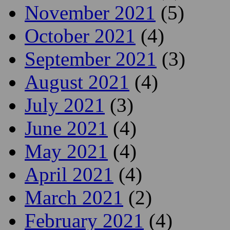
November 2021
(5)
October 2021
(4)
September 2021
(3)
August 2021
(4)
July 2021
(3)
June 2021
(4)
May 2021
(4)
April 2021
(4)
March 2021
(2)
February 2021
(4)