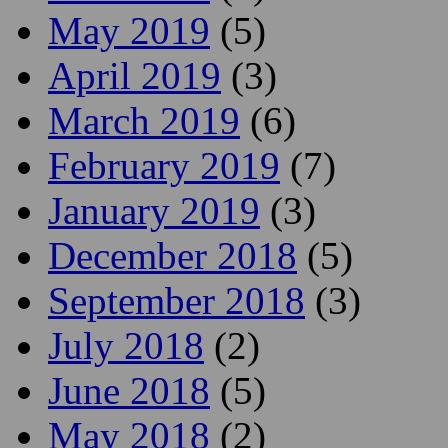
May 2019
(5)
April 2019
(3)
March 2019
(6)
February 2019
(7)
January 2019
(3)
December 2018
(5)
September 2018
(3)
July 2018
(2)
June 2018
(5)
May 2018
(2)