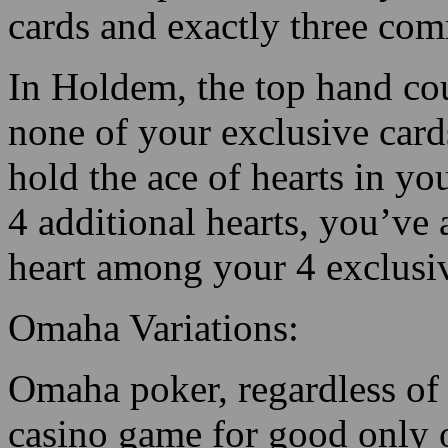
cards and exactly three co
In Holdem, the top hand co
none of your exclusive card
hold the ace of hearts in yo
4 additional hearts, you’ve a
heart among your 4 exclusi
Omaha Variations:
Omaha poker, regardless of 
casino game for good only or