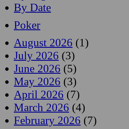
By Date
Poker
August 2026
(1)
July 2026
(3)
June 2026
(5)
May 2026
(3)
April 2026
(7)
March 2026
(4)
February 2026
(7)