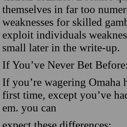
themselves in far too nume
weaknesses for skilled gambl
exploit individuals weakne
small later in the write-up.
If You’ve Never Bet Before
If you’re wagering Omaha h
first time, except you’ve h
em. you can
expect these differences: