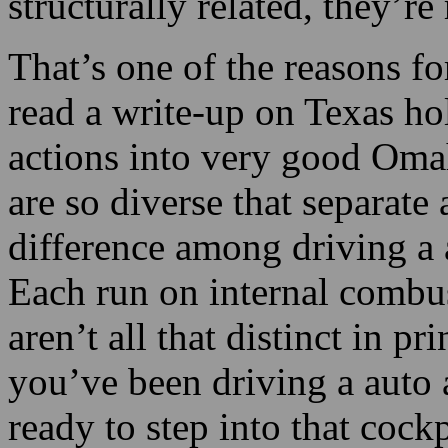
structurally related, they’re
That’s one of the reasons fo
read a write-up on Texas ho
actions into very good Oma
are so diverse that separate a
difference among driving a 
Each run on internal combu
aren’t all that distinct in p
you’ve been driving a auto 
ready to step into that cock