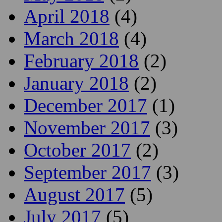
April 2018
(4)
March 2018
(4)
February 2018
(2)
January 2018
(2)
December 2017
(1)
November 2017
(3)
October 2017
(2)
September 2017
(3)
August 2017
(5)
July 2017
(5)