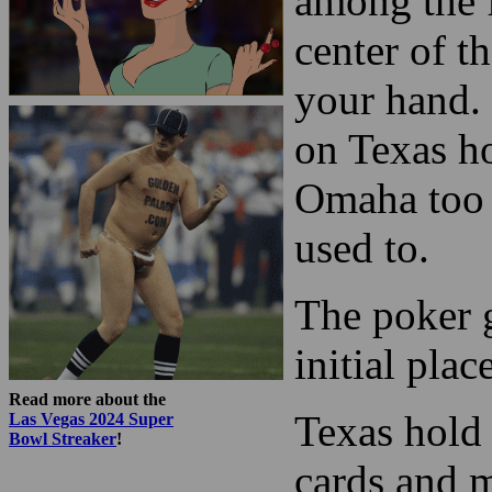
among the 
center of th
your hand. 
on Texas ho
Omaha too –
used to.
The poker g
initial plac
Read more about the
Texas hold 
Las Vegas 2024 Super
Bowl Streaker
!
cards and m