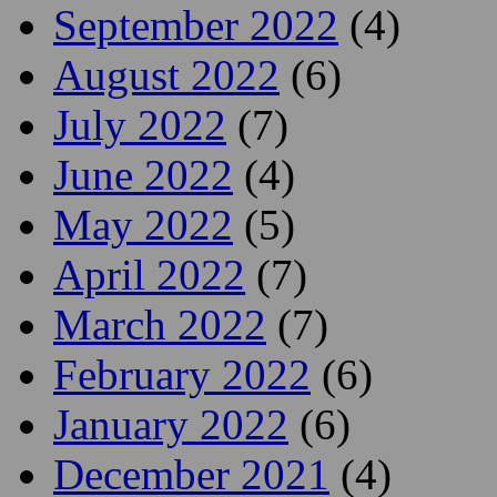
September 2022
(4)
August 2022
(6)
July 2022
(7)
June 2022
(4)
May 2022
(5)
April 2022
(7)
March 2022
(7)
February 2022
(6)
January 2022
(6)
December 2021
(4)