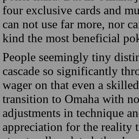
four exclusive cards and mu
can not use far more, nor c
kind the most beneficial po
People seemingly tiny disti
cascade so significantly thr
wager on that even a skill
transition to Omaha with n
adjustments in technique and
appreciation for the reality 