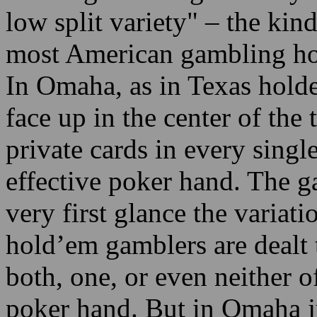
low split variety" – the ki
most American gambling hou
In Omaha, as in Texas hold
face up in the center of the
private cards in every singl
effective poker hand. The 
very first glance the variati
hold’em gamblers are dealt 
both, one, or even neither o
poker hand. But in Omaha ju