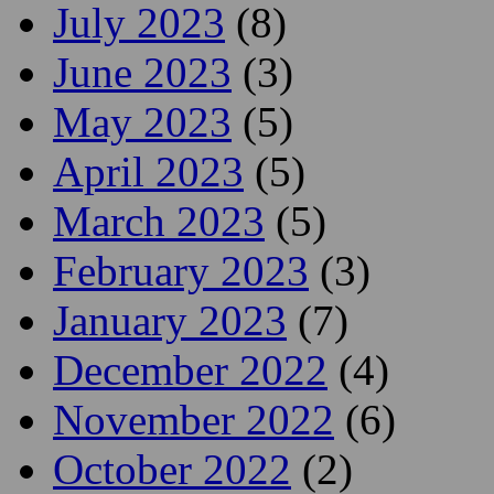
July 2023
(8)
June 2023
(3)
May 2023
(5)
April 2023
(5)
March 2023
(5)
February 2023
(3)
January 2023
(7)
December 2022
(4)
November 2022
(6)
October 2022
(2)