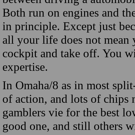
Both run on engines and the 
in principle. Except just b
all your life does not mean 
cockpit and take off. You w
expertise.
In Omaha/8 as in most split
of action, and lots of chips
gamblers vie for the best lo
good one, and still others w