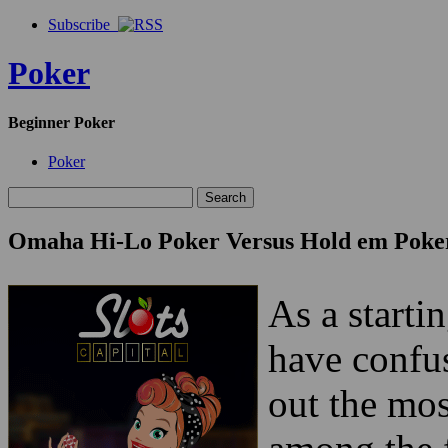
Subscribe
Poker
Beginner Poker
Poker
Omaha Hi-Lo Poker Versus Hold em Poke
As a start
have confus
out the mos