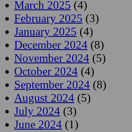
March 2025
(4)
February 2025
(3)
January 2025
(4)
December 2024
(8)
November 2024
(5)
October 2024
(4)
September 2024
(8)
August 2024
(5)
July 2024
(3)
June 2024
(1)