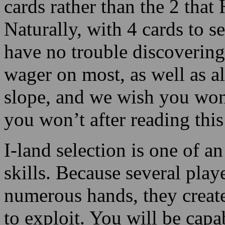
cards rather than the 2 tha
Naturally, with 4 cards to 
have no trouble discovering h
wager on most, as well as all
slope, and we wish you won’
you won’t after reading this
I-land selection is one of a
skills. Because several play
numerous hands, they create
to exploit. You will be capa