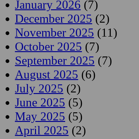
January 2026
(7)
December 2025
(2)
November 2025
(11)
October 2025
(7)
September 2025
(7)
August 2025
(6)
July 2025
(2)
June 2025
(5)
May 2025
(5)
April 2025
(2)