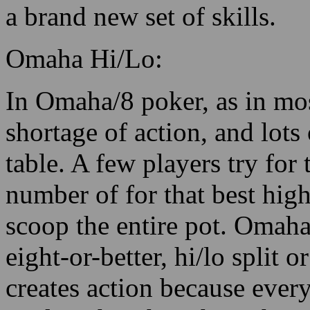
a brand new set of skills.
Omaha Hi/Lo:
In Omaha/8 poker, as in mos
shortage of action, and lots
table. A few players try for 
number of for that best high
scoop the entire pot. Omaha.
eight-or-better, hi/lo split 
creates action because every