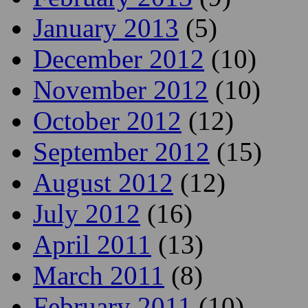
January 2013
(5)
December 2012
(10)
November 2012
(10)
October 2012
(12)
September 2012
(15)
August 2012
(12)
July 2012
(16)
April 2011
(13)
March 2011
(8)
February 2011
(10)