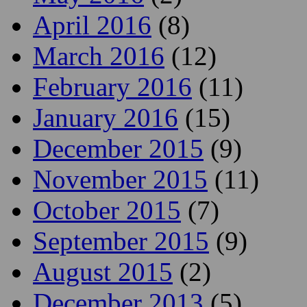
April 2016
(8)
March 2016
(12)
February 2016
(11)
January 2016
(15)
December 2015
(9)
November 2015
(11)
October 2015
(7)
September 2015
(9)
August 2015
(2)
December 2013
(5)