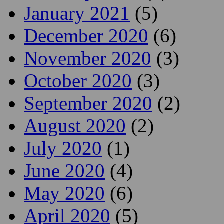
January 2021
(5)
December 2020
(6)
November 2020
(3)
October 2020
(3)
September 2020
(2)
August 2020
(2)
July 2020
(1)
June 2020
(4)
May 2020
(6)
April 2020
(5)