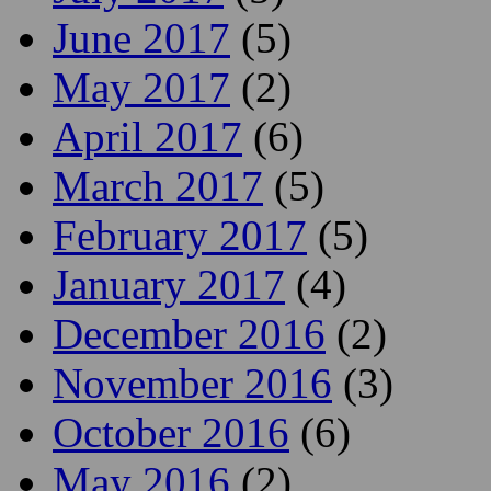
June 2017
(5)
May 2017
(2)
April 2017
(6)
March 2017
(5)
February 2017
(5)
January 2017
(4)
December 2016
(2)
November 2016
(3)
October 2016
(6)
May 2016
(2)