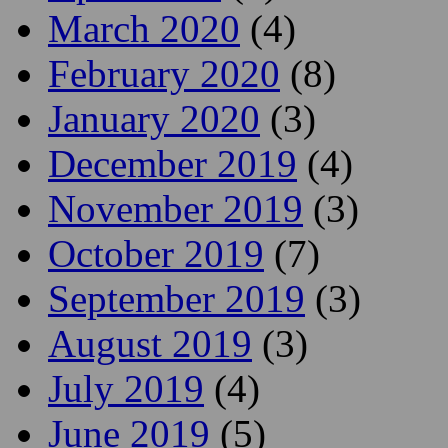
March 2020
(4)
February 2020
(8)
January 2020
(3)
December 2019
(4)
November 2019
(3)
October 2019
(7)
September 2019
(3)
August 2019
(3)
July 2019
(4)
June 2019
(5)